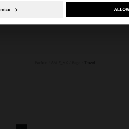
No, stay in Mexico
Yes, take
New In
Bags
Clothing
omize
ALLOW
Jewellery
Shoes
Wallets
Watches
Personalized
Accessories
Parfois
SALE_MX
Bags
travel