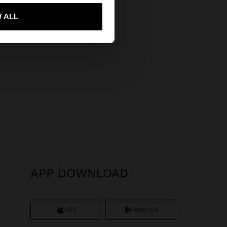
 me to United States
 ALL
APP DOWNLOAD
iOS
Android