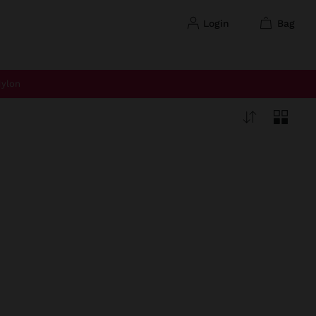
login
bag
ylon