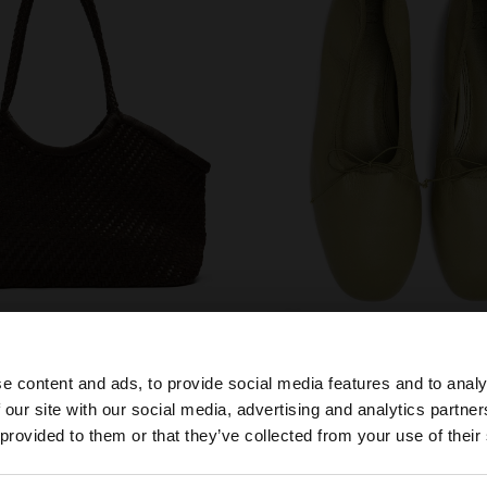
shoes
e content and ads, to provide social media features and to analy
 our site with our social media, advertising and analytics partn
he site from Mexico. Do you want to browse our United S
 provided to them or that they’ve collected from your use of their
YOU MAY BE INTERESTED