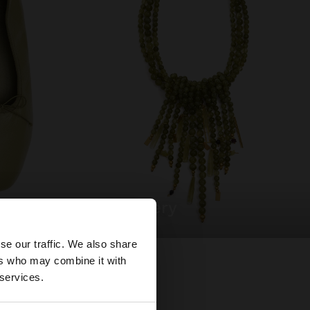
jewellery
×
se our traffic. We also share
ers who may combine it with
tates website?
 services.