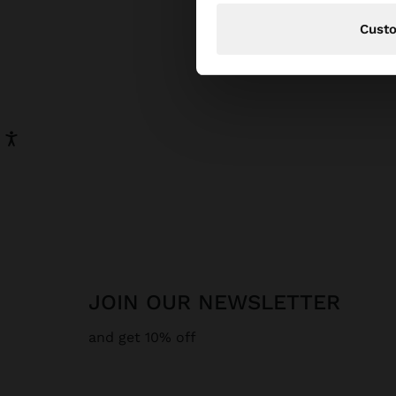
Cust
JOIN OUR NEWSLETTER
and get 10% off