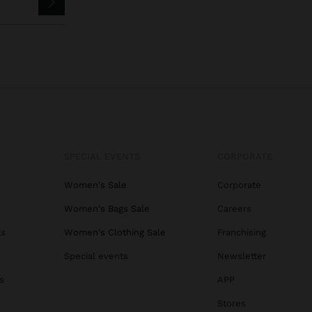
SPECIAL EVENTS
CORPORATE
Women's Sale
Corporate
Women's Bags Sale
Careers
gs
Women's Clothing Sale
Franchising
Special events
Newsletter
s
APP
Stores