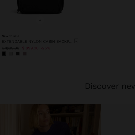
+
New to sale
EXTENDABLE NYLON CABIN BACKPACK WITH BOTTLE HOLDER
$ 1,199.00
$ 899.00
25%
Discover new