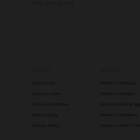
GET HELP
TRENDING
Help Center
Women's Dresses
Track my order
Women's Sandals
Terms & Conditions
Party & Wedding Ba
Privacy Policy
Women's Sneakers
Cookies Policy
Women's Ballet Flat