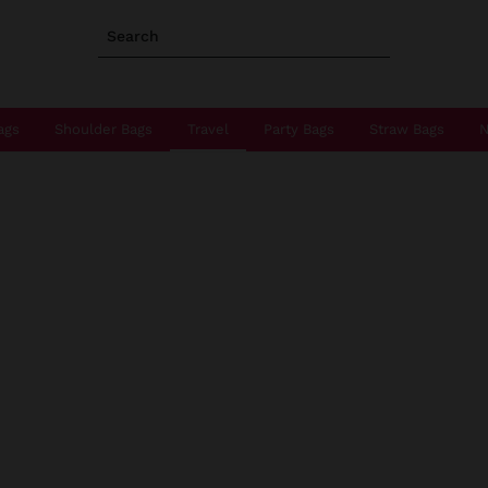
Search
ags
Shoulder Bags
Travel
Party Bags
Straw Bags
N