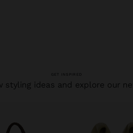
GET INSPIRED
 styling ideas and explore our ne