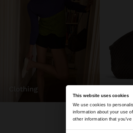
bags
clothing
This website uses cookies
hello
We use cookies to personalis
information about your use of
You are accessing t
other information that you’ve