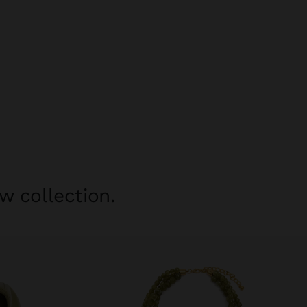
w collection.