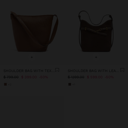
+
+
SHOULDER BAG WITH TEXTURE
SHOULDER BAG WITH LEATHER DETAILS WITH BELT
$ 799.00
$ 399.00
50%
$ 1,199.00
$ 599.00
50%
+2
+1