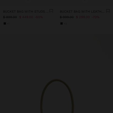
BUCKET BAG WITH STUDS AND BUCKLES
BUCKET BAG WITH LEATHER DETAILS WITH PENDANT
$ 899.00
$ 449.00
50%
$ 999.00
$ 299.00
70%
+1
+2