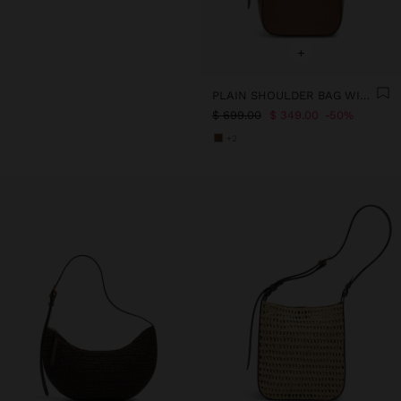
+
PLAIN SHOULDER BAG WITH REMOVABLE POUCH
$ 699.00
$ 349.00
50%
+2