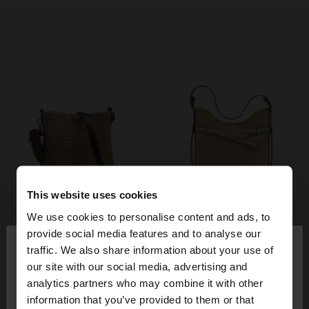
This website uses cookies
We use cookies to personalise content and ads, to
×
provide social media features and to analyse our
hello
traffic. We also share information about your use of
our site with our social media, advertising and
You are accessing the site from Mexico. Do you
analytics partners who may combine it with other
want to browse our United States website?
information that you’ve provided to them or that