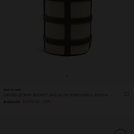
+
New to sale
CROSS-STRAP BUCKET BAG WITH REMOVABLE POUCH
$ 549.00
39%
$ 899.00