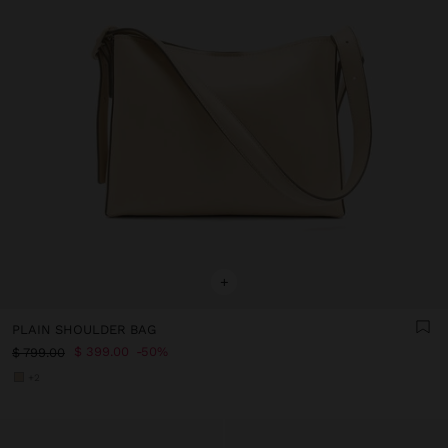
+
PLAIN SHOULDER BAG
$ 399.00
50%
$ 799.00
+2