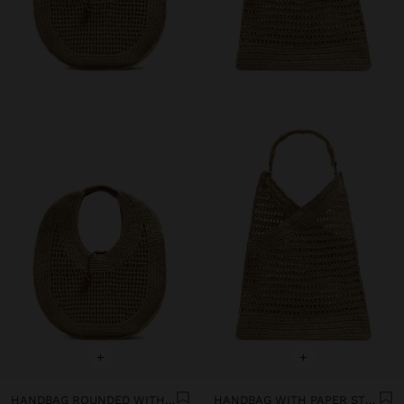
+
+
HANDBAG ROUNDED WITH PAPER STRAW EFFECT L
HANDBAG WITH PAPER STRAW EFFECT WITH BAMBOO