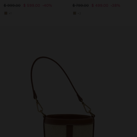
$ 999.00
$ 599.00
40%
$ 799.00
$ 499.00
38%
+1
+2