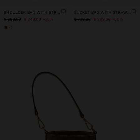
SHOULDER BAG WITH STRAW EFFECT
BUCKET BAG WITH STRAW EFFECT WITH CROSSBODY STRAP
$ 699.00
$ 349.00
50%
$ 799.00
$ 399.00
50%
+3