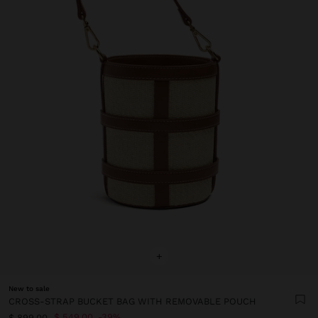
+
New to sale
CROSS-STRAP BUCKET BAG WITH REMOVABLE POUCH
$ 549.00
39%
$ 899.00