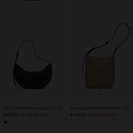
+
+
HALF MOON SHOULDER BAG WITH PAPER STRAW EFFECT
SHOULDER BAG WITH STRAW EFFECT WITH REMOVABLE POUCH
$ 799.00
$ 299.00
63%
$ 799.00
$ 399.00
50%
+2