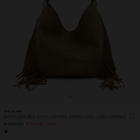
+
New to sale
SHOULDER BAG WITH LEATHER-EFFECT AND LONG FRINGES
$ 699.00
36%
$ 1,099.00
+1