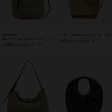
+
+
New to sale
SHOULDER BAG WITH STRAW EFFECT
BUCKET BAG PAPER STRAW WITH PENDANT L
$ 899.00
$ 299.00
67%
$ 999.00
$ 699.00
30%