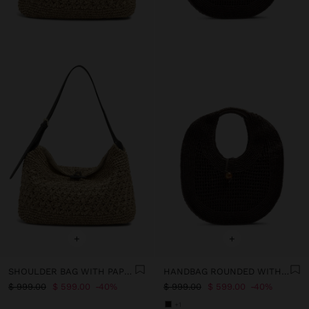
+
+
SHOULDER BAG WITH PAPER STRAW EFFECT WITH FLAP
HANDBAG ROUNDED WITH PAPER STRAW EFFECT L
$ 999.00
$ 599.00
40%
$ 999.00
$ 599.00
40%
+1