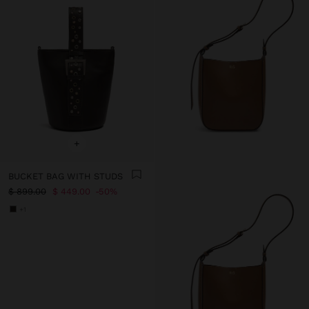
+
BUCKET BAG WITH STUDS
$ 899.00
$ 449.00
50%
+1