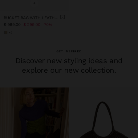
+
BUCKET BAG WITH LEATHER DETAILS WITH PENDANT
$ 999.00
$ 299.00
70%
+2
GET INSPIRED
Discover new styling ideas and
explore our new collection.