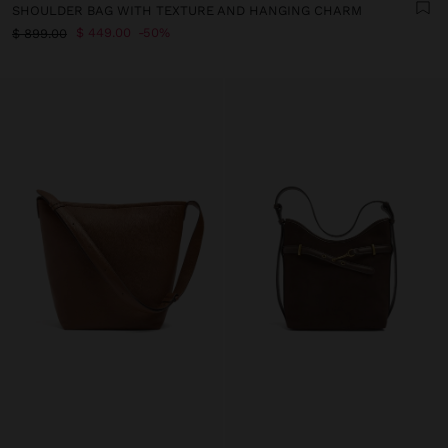
SHOULDER BAG WITH TEXTURE AND HANGING CHARM
$ 449.00
50%
$ 899.00