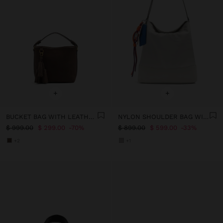
+
+
BUCKET BAG WITH LEATHER DETAILS WITH PENDANT
NYLON SHOULDER BAG WITH STRAP
$ 999.00
$ 299.00
70%
$ 899.00
$ 599.00
33%
+2
+1