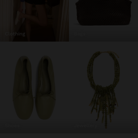
bags
clothing
shoes
jewellery