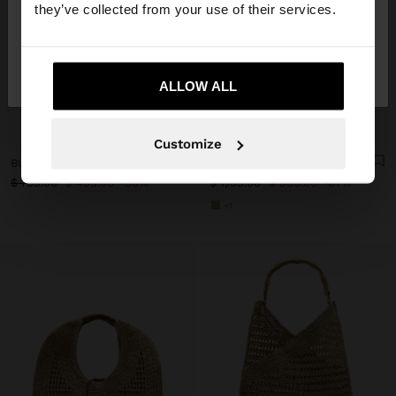
they’ve collected from your use of their services.
No, stay in
Yes, take me to United
Mexico
States
ALLOW ALL
+
+
Customize
BUCKET BAG PAPER STRAW EFFECT WITH M STRAP
SHOULDER BAG WITH LEATHER DETAILS WITH BELT
$ 799.00
$ 499.00
38%
$ 1,199.00
$ 399.00
67%
+1