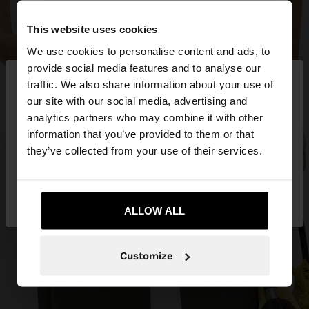
This website uses cookies
We use cookies to personalise content and ads, to
×
provide social media features and to analyse our
hello
traffic. We also share information about your use of
our site with our social media, advertising and
You are accessing the site from Mexico. Do you
analytics partners who may combine it with other
want to browse our United States website?
information that you’ve provided to them or that
they’ve collected from your use of their services.
No, stay in
Yes, take me to United
Mexico
States
ALLOW ALL
Customize