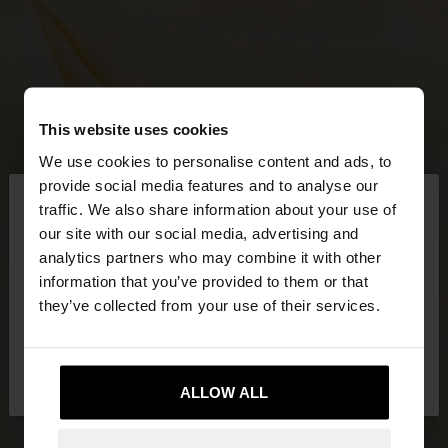
This website uses cookies
We use cookies to personalise content and ads, to
×
provide social media features and to analyse our
hello
traffic. We also share information about your use of
our site with our social media, advertising and
You are accessing the site from Mexico. Do you
analytics partners who may combine it with other
want to browse our United States website?
information that you’ve provided to them or that
they’ve collected from your use of their services.
No, stay in
Yes, take me to United
Mexico
States
ALLOW ALL