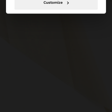
Customize