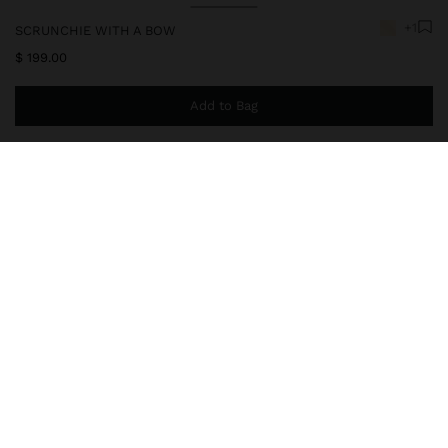
+1
SCRUNCHIE WITH A BOW
$ 199.00
Add to Bag
You are
$ 999.00
away from free home delivery
169522
|
beige
Accessories
Hair Accessories
Hair Ties
delivery, exchanges and returns
composition, care & origin
Secure Payments