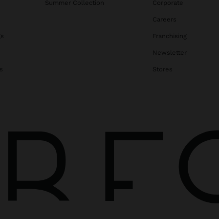
Summer Collection
Corporate
Careers
gs
Franchising
Newsletter
s
Stores