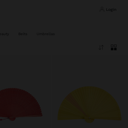
login
eauty
Belts
Umbrellas