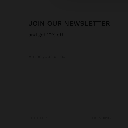
JOIN OUR NEWSLETTER
and get 10% off
GET HELP
TRENDING