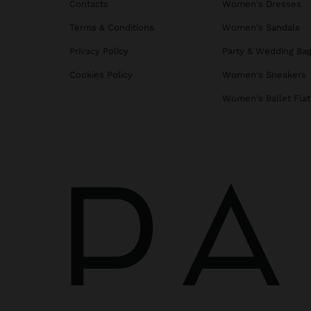
Contacts
Women's Dresses
Terms & Conditions
Women's Sandals
Privacy Policy
Party & Wedding Ba
Cookies Policy
Women's Sneakers
Women's Ballet Flat