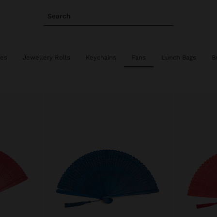
Search
ies
Jewellery Rolls
Keychains
Fans
Lunch Bags
B