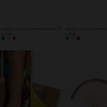
BAMBOO FAN WITH PERFORATIONS
BAMBOO FAN WITH PERFO
€ 15,99
€ 15,99