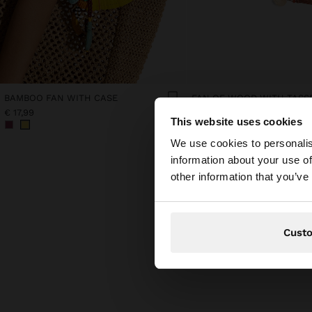
BAMBOO FAN WITH CASE
FAN OF WOOD WITH TASS
€ 17,99
€ 15,99
This website uses cookies
hello
We use cookies to personalis
information about your use of
You are accessing t
other information that you’ve
Cust