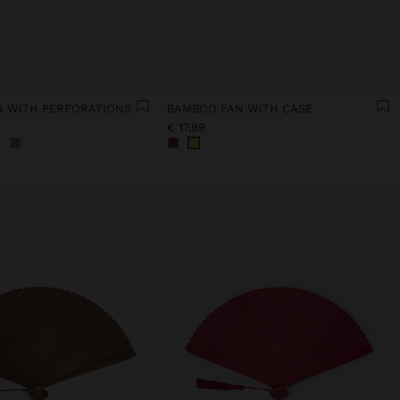
 WITH PERFORATIONS
BAMBOO FAN WITH CASE
€ 17,99