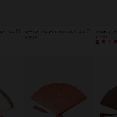
RATIONS
BAMBOO FAN WITH PERFORATIONS
BAMBOO FAN
€ 15,99
€ 15,99