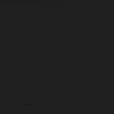
SOCIALS