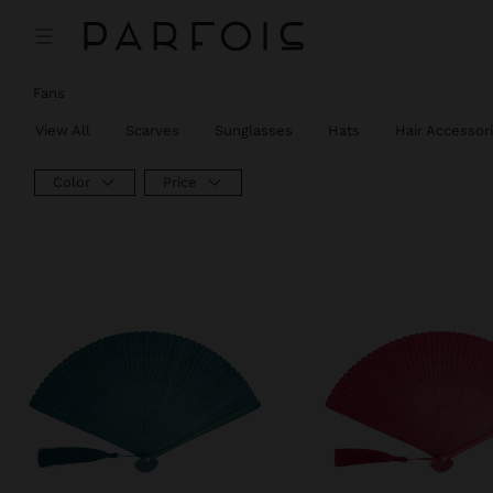
Fans
View All
Scarves
Sunglasses
Hats
Hair Accessor
Color
Price