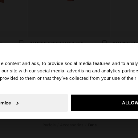
EL
BAMBOO PERFORATED FAN
BAMBOO FAN
€ 15,99
€ 15,99
e content and ads, to provide social media features and to analy
 our site with our social media, advertising and analytics partn
he site from Montenegro. Do you want to browse our Unit
 provided to them or that they’ve collected from your use of their
No, stay in Montenegro
Yes, take
omize
ALLOW
Parfois
Accessories
fans