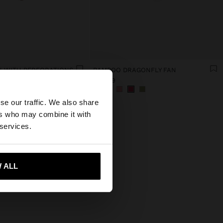
 WITH PERFORATIONS
BAMBOO DRAGONFLY FAN
€ 15,99
×
se our traffic. We also share
ers who may combine it with
ed States website?
 services.
 me to United States
 ALL