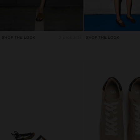
SHOP THE LOOK
3 products
SHOP THE LOOK