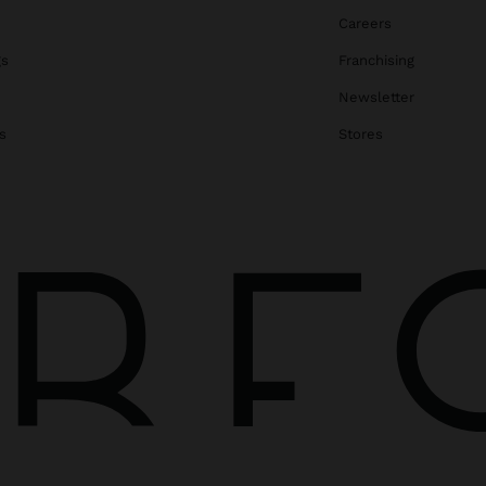
Careers
gs
Franchising
Newsletter
s
Stores