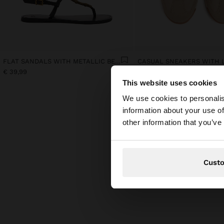
FLAT SANDALS WITH METALLIC BEADS
€ 39,99
€ 45,99
This website uses cookies
hello
We use cookies to personalis
information about your use of
You are accessing t
other information that you’ve
Cust