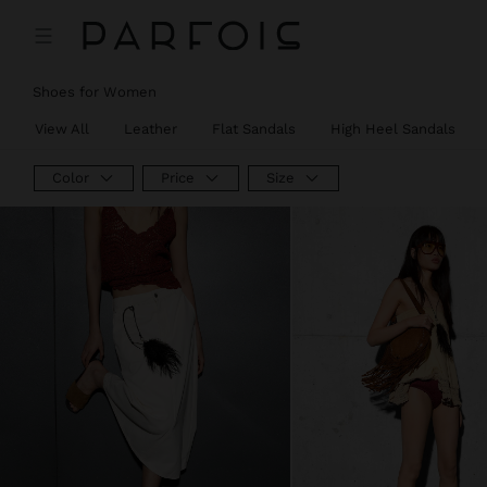
Shoes for Women
View All
Leather
Flat Sandals
High Heel Sandals
Color
Price
Size