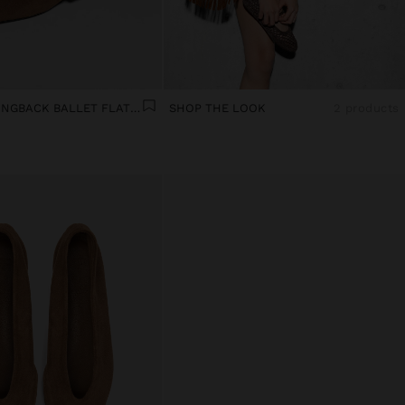
LEATHER SLINGBACK BALLET FLATS WITH STRAP
SHOP THE LOOK
2 products