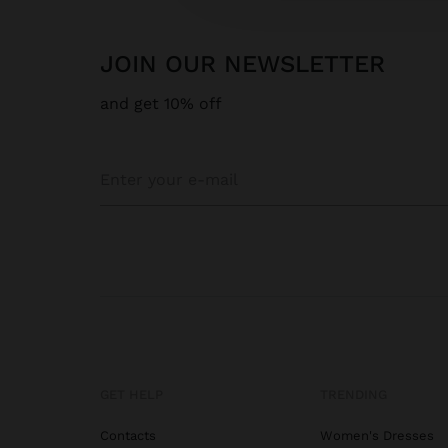
JOIN OUR NEWSLETTER
and get 10% off
GET HELP
TRENDING
Contacts
Women's Dresses