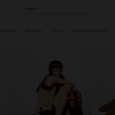
Search
Ballerinas
Flat Shoes
Trainers
Boots and Ankle Boots