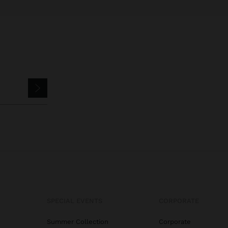
SPECIAL EVENTS
CORPORATE
Summer Collection
Corporate