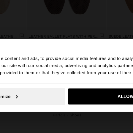
CASUAL SNEAKERS WITH LEATHER DETAILS
LEATHER BALLET FLATS WITH PERFORATIONS
SUEDE LEAT
€ 49,99
€ 49,99
e content and ads, to provide social media features and to analy
 our site with our social media, advertising and analytics partn
he site from Montenegro. Do you want to browse our Unit
 provided to them or that they’ve collected from your use of their
No, stay in Montenegro
Yes, take
omize
ALLOW
Parfois
shoes