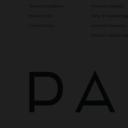
Terms & Conditions
Women's Sandals
Privacy Policy
Party & Wedding Ba
Cookies Policy
Women's Sneakers
Women's Ballet Flat