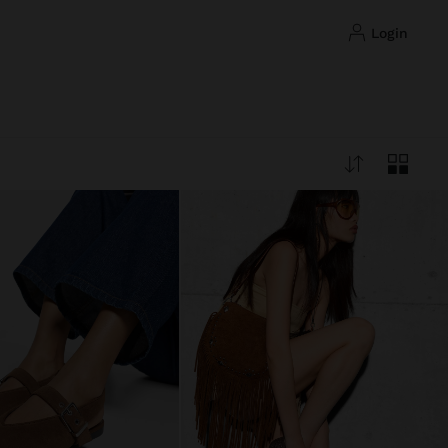
login