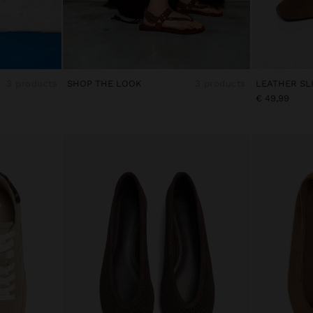
3 products
SHOP THE LOOK
3 products
€ 49,99