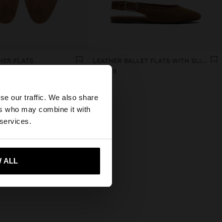
HER FLATS
LEATHER BALLET FLATS WITH SLINGBACK
€ 49,99
×
se our traffic. We also share
ers who may combine it with
ed States website?
 services.
 me to United States
 ALL