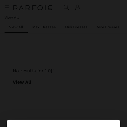
View All
View All
Maxi Dresses
Midi Dresses
Mini Dresses
No results for ‘{0}’
View All