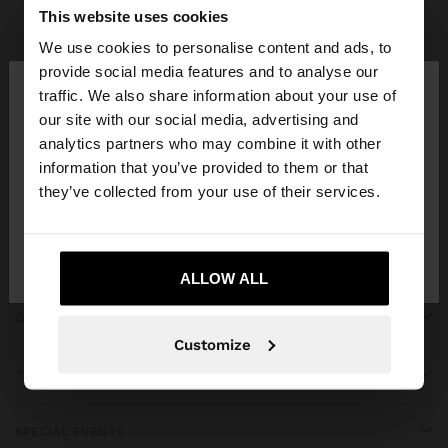
Parfois
Clothing
Dresses
view all
This website uses cookies
We use cookies to personalise content and ads, to
×
provide social media features and to analyse our
hello
traffic. We also share information about your use of
our site with our social media, advertising and
You are accessing the site from Montenegro. Do
JOIN OUR NEWSLETTER
analytics partners who may combine it with other
you want to browse our United States website?
information that you’ve provided to them or that
and get 10% off
they’ve collected from your use of their services.
No, stay in
Yes, take me to United
Montenegro
States
ALLOW ALL
GET HELP
Customize
TRENDING
SPECIAL EVENTS