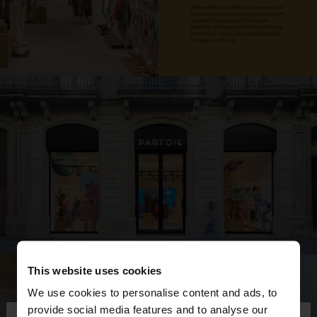
This website uses cookies
We use cookies to personalise content and ads, to
provide social media features and to analyse our