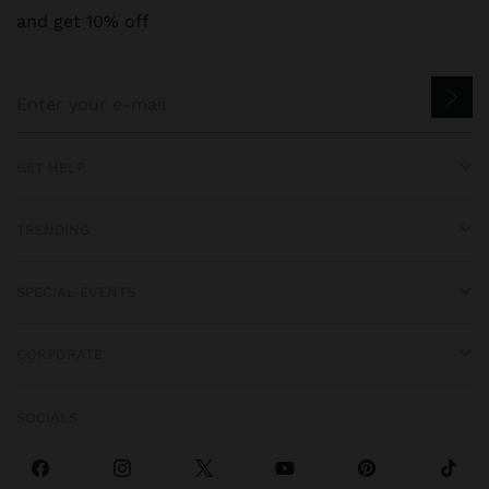
and get 10% off
GET HELP
TRENDING
SPECIAL EVENTS
CORPORATE
SOCIALS