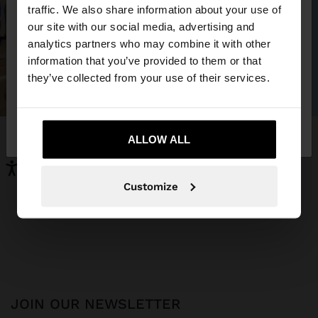
×
hello
traffic. We also share information about your use of
our site with our social media, advertising and
You are accessing the site from Montenegro. Do
analytics partners who may combine it with other
you want to browse our United States website?
information that you’ve provided to them or that
they’ve collected from your use of their services.
No, stay in
Yes, take me to United
Montenegro
States
ALLOW ALL
Customize
JOIN OUR NEWSLETTER