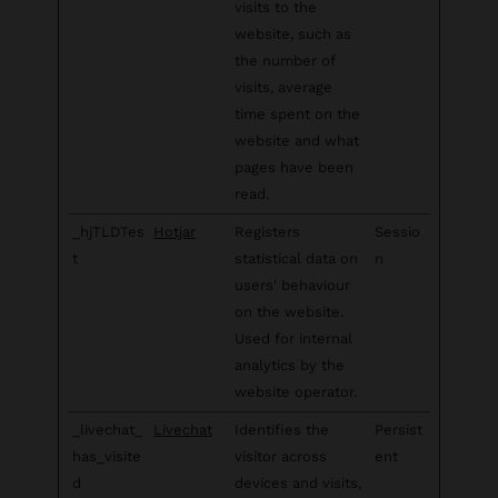
visits to the
website, such as
the number of
visits, average
time spent on the
website and what
pages have been
read.
_hjTLDTes
Hotjar
Registers
Sessio
t
statistical data on
n
users' behaviour
on the website.
Used for internal
analytics by the
website operator.
_livechat_
Livechat
Identifies the
Persist
has_visite
visitor across
ent
d
devices and visits,