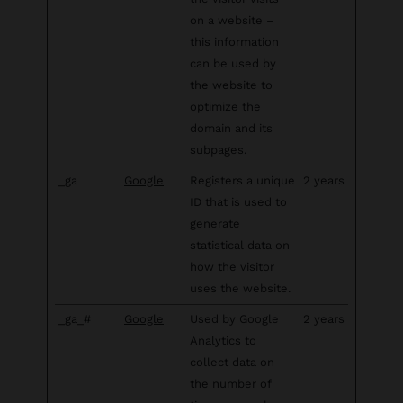
on a website –
this information
can be used by
the website to
optimize the
domain and its
subpages.
_ga
Google
Registers a unique
2 years
ID that is used to
generate
statistical data on
how the visitor
uses the website.
_ga_#
Google
Used by Google
2 years
Analytics to
collect data on
the number of