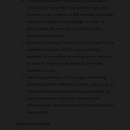
Functional cookies: functional cookies allow
websites to remember the preferences and
choices a user makes on the website, including
username, region and language, in order to
personalise the website and improve the
browsing experience.
Analytical cookies: These allow us to perform a
statistical analysis of how users use the
website. We examine browsing on our website
in order to improve the services we make
available to you.
Advertising cookies: They target advertising
according to the interests of each user, so as to
tailor advertising and marketing campaigns to
users' interests, helping to measure the
effectiveness of advertising and the success of
the website.
Access to Cookies