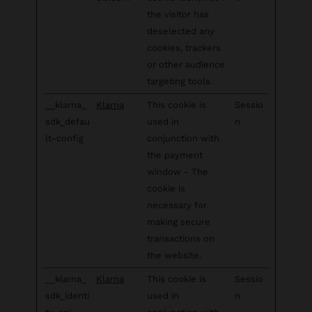
the visitor has
deselected any
cookies, trackers
or other audience
targeting tools.
__klarna_
Klarna
This cookie is
Sessio
sdk_defau
used in
n
lt-config
conjunction with
the payment
window - The
cookie is
necessary for
making secure
transactions on
the website.
__klarna_
Klarna
This cookie is
Sessio
sdk_identi
used in
n