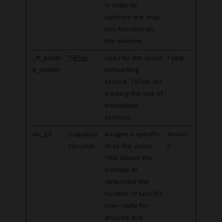
in order to
optimize the chat-
box function on
the website.
_tt_enabl
TikTok
Used by the social
1 year
e_cookie
networking
service, TikTok, for
tracking the use of
embedded
services.
ab._gd
js.appboy
Assigns a specific
Sessio
cdn.com
ID to the visitor.
n
This allows the
website to
determine the
number of specific
user-visits for
analysis and