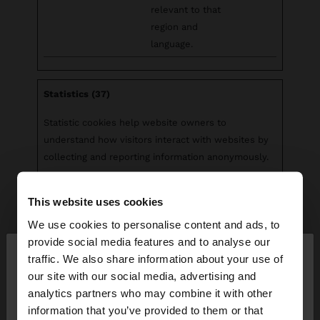
relevant to that
region and
language.
Statistics (37)
Statistic cookies help website owners to
understand how visitors interact with websites by
collecting and reporting information anonymously.
Maximum
This website uses cookies
Name
Provider
Purpose
Storage
Duration
We use cookies to personalise content and ads, to
×
provide social media features and to analyse our
__cq_uuid
Salesforc
Registers
Sessio
hello
traffic. We also share information about your use of
e
statistical data on
n
our site with our social media, advertising and
users' behaviour
You are accessing the site from Montenegro. Do
analytics partners who may combine it with other
on the website.
you want to browse our United States website?
information that you’ve provided to them or that
Used for internal