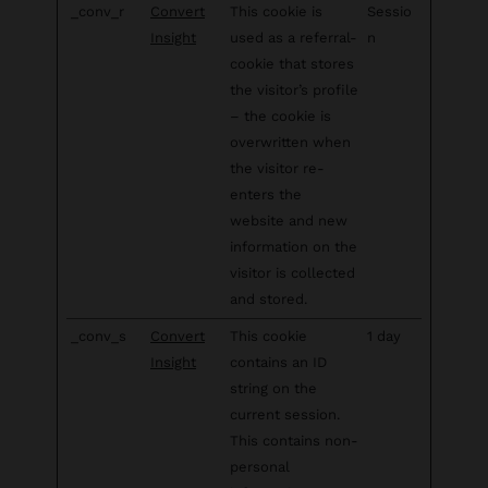
_conv_r
Convert
This cookie is
Sessio
Insight
used as a referral-
n
cookie that stores
the visitor’s profile
– the cookie is
overwritten when
the visitor re-
enters the
website and new
information on the
visitor is collected
and stored.
_conv_s
Convert
This cookie
1 day
Insight
contains an ID
string on the
current session.
This contains non-
personal