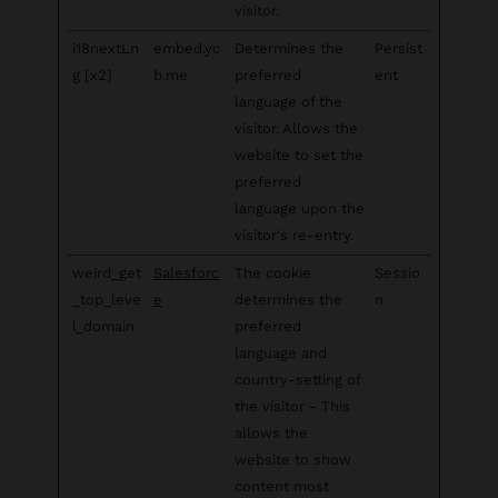
visitor.
i18nextLn
embed.yc
Determines the
Persist
g [x2]
b.me
preferred
ent
language of the
visitor. Allows the
website to set the
preferred
language upon the
visitor's re-entry.
weird_get
Salesforc
The cookie
Sessio
_top_leve
e
determines the
n
l_domain
preferred
language and
country-setting of
the visitor - This
allows the
website to show
content most