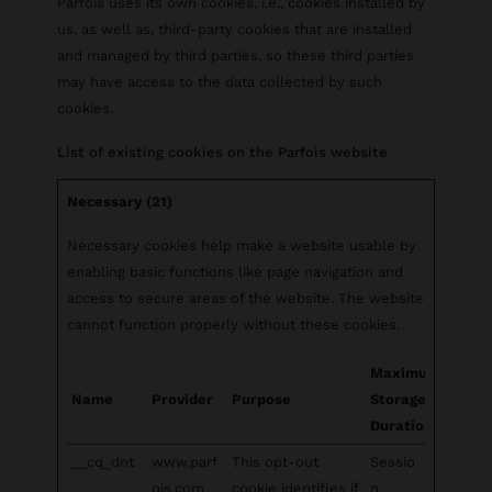
Parfois uses its own cookies, i.e., cookies installed by
us, as well as, third-party cookies that are installed
and managed by third parties, so these third parties
may have access to the data collected by such
cookies.
List of existing cookies on the Parfois website
Necessary (21)
Necessary cookies help make a website usable by
enabling basic functions like page navigation and
access to secure areas of the website. The website
cannot function properly without these cookies.
Maximum
Name
Provider
Purpose
Storage
Duration
__cq_dnt
www.parf
This opt-out
Sessio
ois.com
cookie identifies if
n