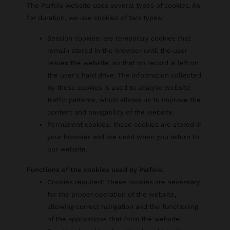
The Parfois website uses several types of cookies. As
for duration, we use cookies of two types:
Session cookies: are temporary cookies that
remain stored in the browser until the user
leaves the website, so that no record is left on
the user's hard drive. The information collected
by these cookies is used to analyse website
traffic patterns, which allows us to improve the
content and navigability of the website.
Permanent cookies: these cookies are stored in
your browser and are used when you return to
our website.
Functions of the cookies used by Parfois:
Cookies required: These cookies are necessary
for the proper operation of the website,
allowing correct navigation and the functioning
of the applications that form the website.