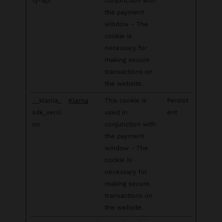
ty-api
conjunction with
the payment
window - The
cookie is
necessary for
making secure
transactions on
the website.
__klarna_
Klarna
This cookie is
Persist
sdk_versi
used in
ent
on
conjunction with
the payment
window - The
cookie is
necessary for
making secure
transactions on
the website.