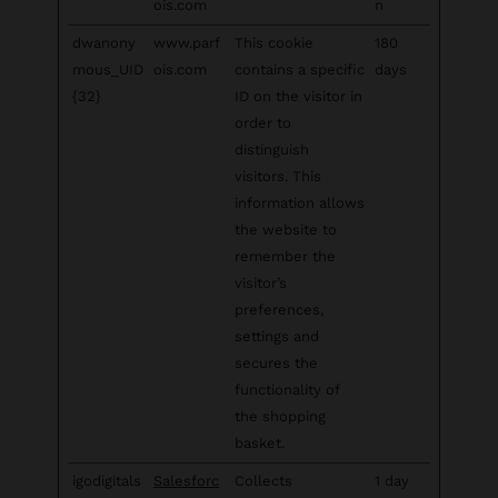
ois.com
n
dwanony
www.parf
This cookie
180
mous_UID
ois.com
contains a specific
days
{32}
ID on the visitor in
order to
distinguish
visitors. This
information allows
the website to
remember the
visitor’s
preferences,
settings and
secures the
functionality of
the shopping
basket.
igodigitals
Salesforc
Collects
1 day