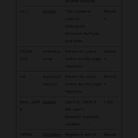
of their website.
rc::c
Google
This cookie is
Sessio
used to
n
distinguish
between humans
and bots.
SESS#
embed.yc
Preserves users
Sessio
[x3]
b.me
states across page
n
requests.
sid
www.parf
Preserves users
Sessio
ois.com
states across page
n
requests.
test_cooki
Google
Used to check if
1 day
e
the user's
browser supports
cookies.
TiPMix
Tangiblee
Registers which
Sessio