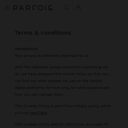
terms & conditions
Introduction
Your privacy is extremely important to us.
With this objective always present in everything we
do, we have prepared this Cookie Policy so that you
can find out what cookies we use on the Parfois'
digital platforms, for how long, for what purpose and
how you can manage them.
This Cookies Policy is part of our privacy policy, which
you can
read here
This Cookies Policy aims to inform you, as a user of