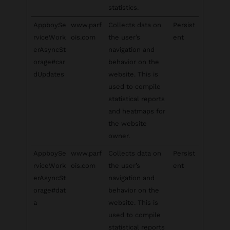
statistics.
AppboySe
www.parf
Collects data on
Persist
rviceWork
ois.com
the user’s
ent
erAsyncSt
navigation and
orage#car
behavior on the
dUpdates
website. This is
used to compile
statistical reports
and heatmaps for
the website
owner.
AppboySe
www.parf
Collects data on
Persist
rviceWork
ois.com
the user’s
ent
erAsyncSt
navigation and
orage#dat
behavior on the
a
website. This is
used to compile
statistical reports