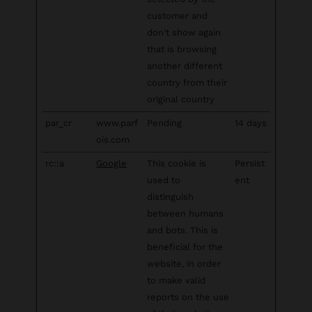
customer and
don't show again
that is browsing
another different
country from their
original country
par_cr
www.parf
Pending
14 days
ois.com
rc::a
Google
This cookie is
Persist
used to
ent
distinguish
between humans
and bots. This is
beneficial for the
website, in order
to make valid
reports on the use