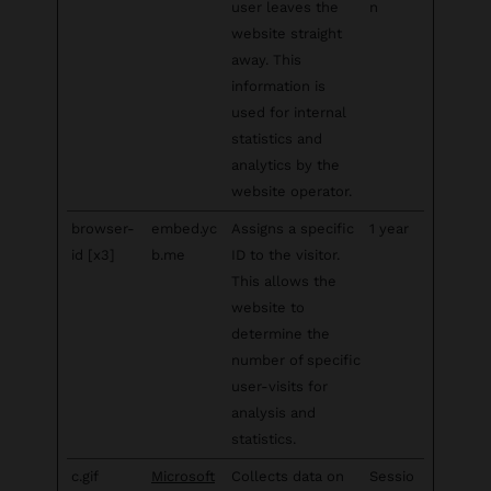
user leaves the
n
website straight
away. This
information is
used for internal
statistics and
analytics by the
website operator.
browser-
embed.yc
Assigns a specific
1 year
id [x3]
b.me
ID to the visitor.
This allows the
website to
determine the
number of specific
user-visits for
analysis and
statistics.
c.gif
Microsoft
Collects data on
Sessio