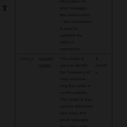
information on
what subpages
the visitor enters
– this information
is used to
optimize the
visitor's
experience.
_conv_v
Convert
This cookie is
6
Insight
used to identify
month
the frequency of
s
visits and how
long the visitor is
on the website.
The cookie is also
used to determine
how many and
which subpages
the visitor visits