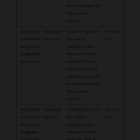
and heatmaps for
the website
owner.
AppboySe
www.parf
Collects data on
Persist
rviceWork
ois.com
the user’s
ent
erAsyncSt
navigation and
orage#fall
behavior on the
backDevic
website. This is
e
used to compile
statistical reports
and heatmaps for
the website
owner.
AppboySe
www.parf
Collects data on
Persist
rviceWork
ois.com
the user’s
ent
erAsyncSt
navigation and
orage#pe
behavior on the
ndingData
website. This is