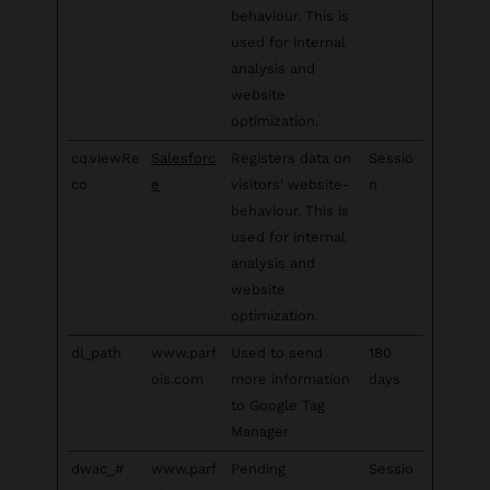
behaviour. This is
used for internal
analysis and
website
optimization.
cq.viewRe
Salesforc
Registers data on
Sessio
co
e
visitors' website-
n
behaviour. This is
used for internal
analysis and
website
optimization.
dl_path
www.parf
Used to send
180
ois.com
more information
days
to Google Tag
Manager
dwac_#
www.parf
Pending
Sessio