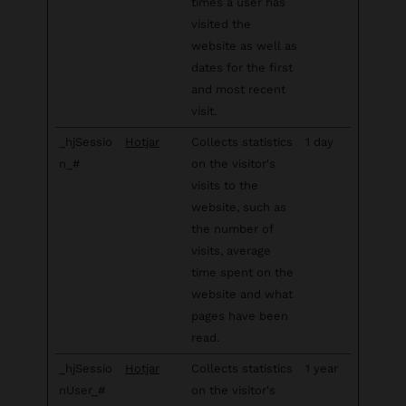
times a user has
visited the
website as well as
dates for the first
and most recent
visit.
_hjSessio
Hotjar
Collects statistics
1 day
n_#
on the visitor's
visits to the
website, such as
the number of
visits, average
time spent on the
website and what
pages have been
read.
_hjSessio
Hotjar
Collects statistics
1 year
nUser_#
on the visitor's