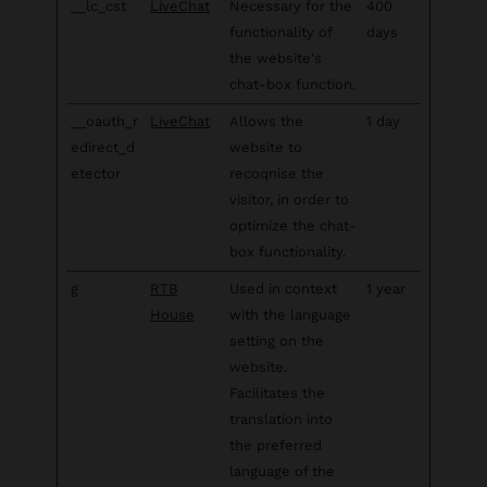
__lc_cst
LiveChat
Necessary for the
400
functionality of
days
the website's
chat-box function.
__oauth_r
LiveChat
Allows the
1 day
edirect_d
website to
etector
recoqnise the
visitor, in order to
optimize the chat-
box functionality.
g
RTB
Used in context
1 year
House
with the language
setting on the
website.
Facilitates the
translation into
the preferred
language of the