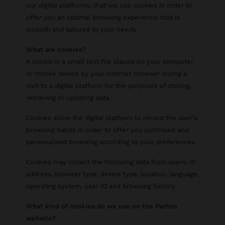
our digital platforms, that we use cookies in order to
offer you an optimal browsing experience that is
smooth and tailored to your needs.
What are cookies?
A cookie is a small text file placed on your computer
or mobile device by your internet browser during a
visit to a digital platform for the purposes of storing,
retrieving or updating data.
Cookies allow the digital platform to record the user's
browsing habits in order to offer you optimised and
personalised browsing according to your preferences.
Cookies may collect the following data from users: IP
address, browser type, device type, location, language,
operating system, user ID and browsing history.
What kind of cookies do we use on the Parfois
website?