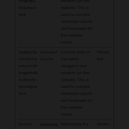
orage#pu
behavior on the
shSubscri
website. This is
bed
used to compile
statistical reports
and heatmaps for
the website
owner.
AppboySe
www.parf
Collects data on
Persist
rviceWork
ois.com
the user’s
ent
erAsyncSt
navigation and
orage#sdk
behavior on the
Authentic
website. This is
ationSigna
used to compile
ture
statistical reports
and heatmaps for
the website
owner.
bounce
Appnexus
Determines if a
Sessio