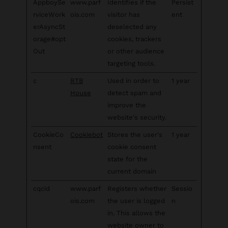
AppboySe
www.parf
Identifies if the
Persist
rviceWork
ois.com
visitor has
ent
erAsyncSt
deselected any
orage#opt
cookies, trackers
Out
or other audience
targeting tools.
c
RTB
Used in order to
1 year
House
detect spam and
improve the
website's security.
CookieCo
Cookiebot
Stores the user's
1 year
nsent
cookie consent
state for the
current domain
cqcid
www.parf
Registers whether
Sessio
ois.com
the user is logged
n
in. This allows the
website owner to