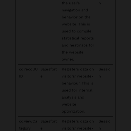
the user’s
n
navigation and
behavior on the
website. This is
used to compile
statistical reports
and heatmaps for
the website
owner.
cq.recoUU
Salesforc
Registers data on
Sessio
ID
e
visitors' website-
n
behaviour. This is
used for internal
analysis and
website
optimization.
cq.viewCa
Salesforc
Registers data on
Sessio
tegory
e
visitors' website-
n