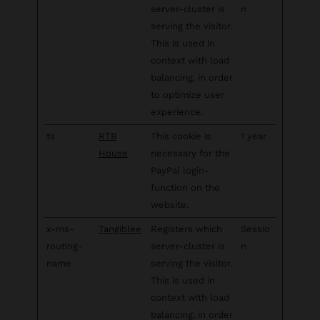
server-cluster is
n
serving the visitor.
This is used in
context with load
balancing, in order
to optimize user
experience.
ts
RTB
This cookie is
1 year
House
necessary for the
PayPal login-
function on the
website.
x-ms-
Tangiblee
Registers which
Sessio
routing-
server-cluster is
n
name
serving the visitor.
This is used in
context with load
balancing, in order