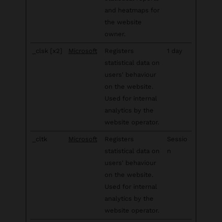
and heatmaps for
the website
owner.
_clsk [x2]
Microsoft
Registers
1 day
statistical data on
users' behaviour
on the website.
Used for internal
analytics by the
website operator.
_cltk
Microsoft
Registers
Sessio
statistical data on
n
users' behaviour
on the website.
Used for internal
analytics by the
website operator.