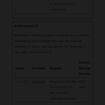
to optimize user
experience.
Preferences (7)
Preference cookies enable a website to remember
information that changes the way the website
behaves or looks, like your preferred language or
the region that you are in.
Maximum
Name
Provider
Purpose
Storage
Duration
__lc_cid
LiveChat
Necessary for the
400
functionality of
days
the website's
chat-box function.