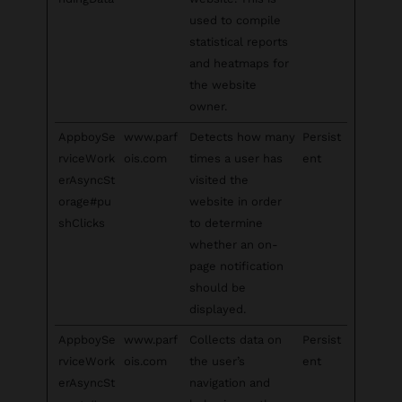
used to compile
statistical reports
and heatmaps for
the website
owner.
AppboySe
www.parf
Detects how many
Persist
rviceWork
ois.com
times a user has
ent
erAsyncSt
visited the
orage#pu
website in order
shClicks
to determine
whether an on-
page notification
should be
displayed.
AppboySe
www.parf
Collects data on
Persist
rviceWork
ois.com
the user’s
ent
erAsyncSt
navigation and