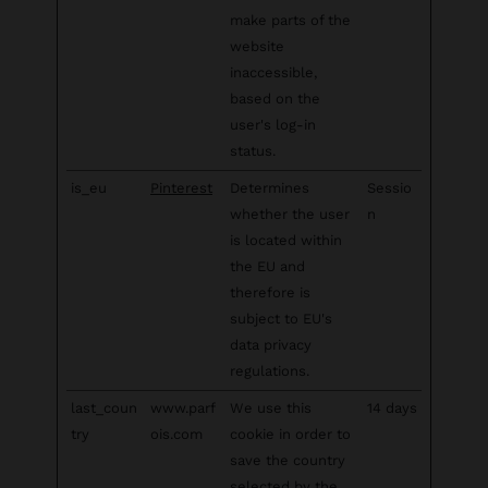
make parts of the
website
inaccessible,
based on the
user's log-in
status.
is_eu
Pinterest
Determines
Sessio
whether the user
n
is located within
the EU and
therefore is
subject to EU's
data privacy
regulations.
last_coun
www.parf
We use this
14 days
try
ois.com
cookie in order to
save the country
selected by the