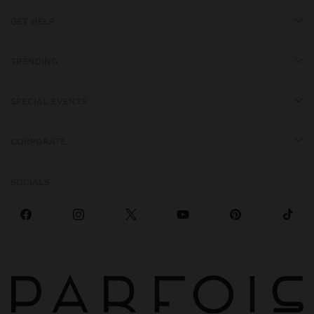
GET HELP
TRENDING
SPECIAL EVENTS
CORPORATE
SOCIALS