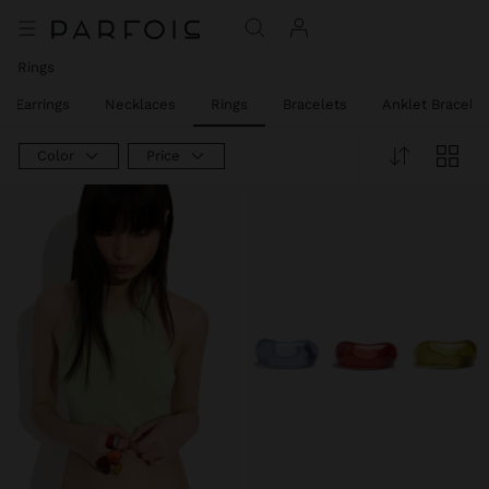
Rings
Earrings
Necklaces
Rings
Bracelets
Anklet Bracelet
Color
Price