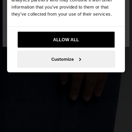
you want to browse our United States website?
information that you’ve provided to them or that
they’ve collected from your use of their services.
No, stay in
Yes, take me to United
Montenegro
States
ALLOW ALL
Customize