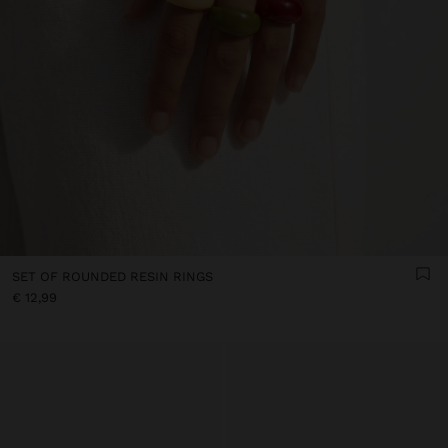
SET OF ROUNDED RESIN RINGS
€ 12,99