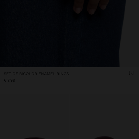
SET OF BICOLOR ENAMEL RINGS
€ 7,99