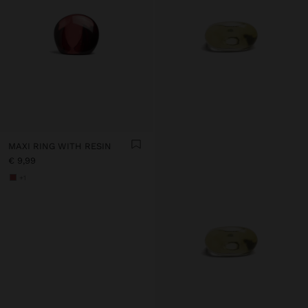
MAXI RING WITH RESIN
€ 9,99
+1