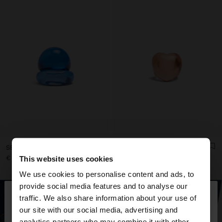
SET OF ROUNDED TRANSPARENT RESIN RINGS
TRANSPARENT RESIN HEART RING
€ 9,99
€ 9,99
This website uses cookies
We use cookies to personalise content and ads, to
×
provide social media features and to analyse our
hello
traffic. We also share information about your use of
our site with our social media, advertising and
You are accessing the site from Montenegro. Do
analytics partners who may combine it with other