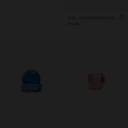
OVAL TRANSPARENT RESIN RING
€ 6,99