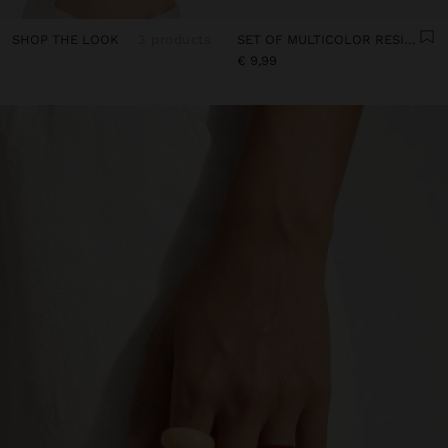
SHOP THE LOOK
3 products
SET OF MULTICOLOR RESIN RINGS
€ 9,99