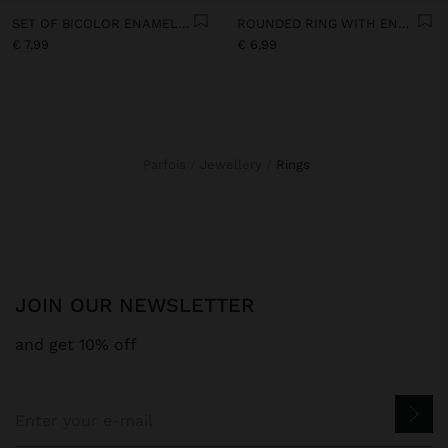
SET OF BICOLOR ENAMEL RINGS
ROUNDED RING WITH ENAMEL
€ 7,99
€ 6,99
Parfois
Jewellery
rings
JOIN OUR NEWSLETTER
and get 10% off