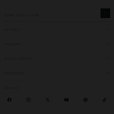
GET HELP
TRENDING
SPECIAL EVENTS
CORPORATE
SOCIALS