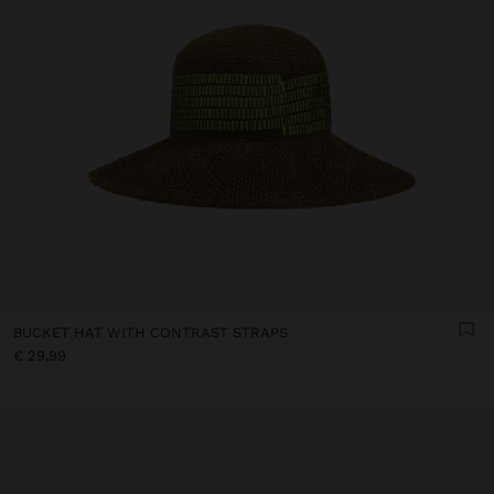
BUCKET HAT WITH CONTRAST STRAPS
€ 29,99