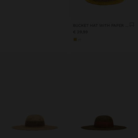
BUCKET HAT WITH PAPER STRAW EFFECT AND STRIPES
€ 29,99
+1