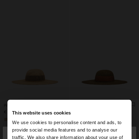
PAPER STRAW EFFECT HAT WITH STRIPES
PAPER STRAW EFFECT HAT WITH STRIPES
€ 35,99
€ 35,99
This website uses cookies
+1
+1
We use cookies to personalise content and ads, to
×
provide social media features and to analyse our
hello
traffic. We also share information about your use of