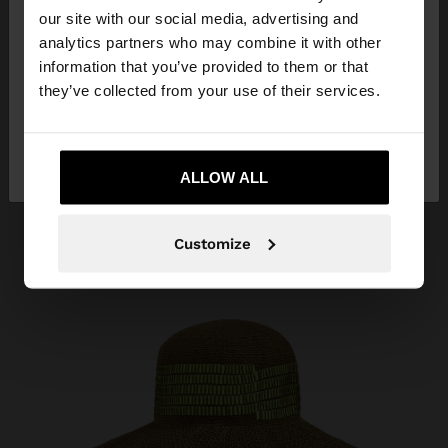
our site with our social media, advertising and
You are accessing the site from Montenegro. Do
analytics partners who may combine it with other
you want to browse our United States website?
information that you’ve provided to them or that
they’ve collected from your use of their services.
No, stay in
Yes, take me to United
Montenegro
States
ALLOW ALL
Customize