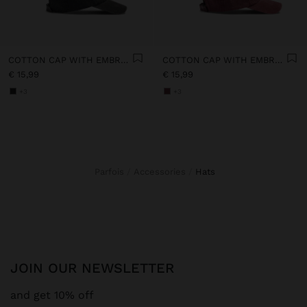
COTTON CAP WITH EMBROIDERY
COTTON CAP WITH EMBROIDERY
€ 15,99
€ 15,99
+3
+3
Parfois
Accessories
hats
JOIN OUR NEWSLETTER
and get 10% off