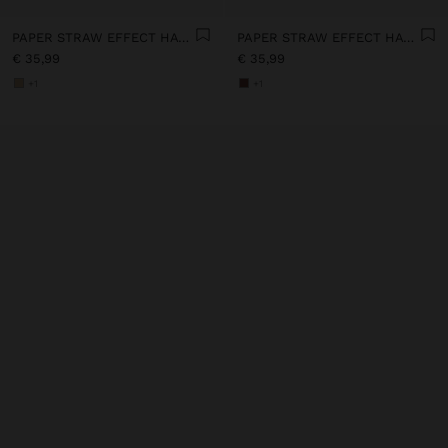
PAPER STRAW EFFECT HAT WITH BEADS BELT
PAPER STRAW EFFECT HAT WITH BEADS BELT
€ 35,99
€ 35,99
+1
+1