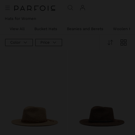
Hats for Women
View All
Bucket Hats
Beanies and Berets
Woolen Ha
Color
Price