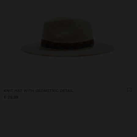
KNIT HAT WITH GEOMETRIC DETAIL
€ 29,99