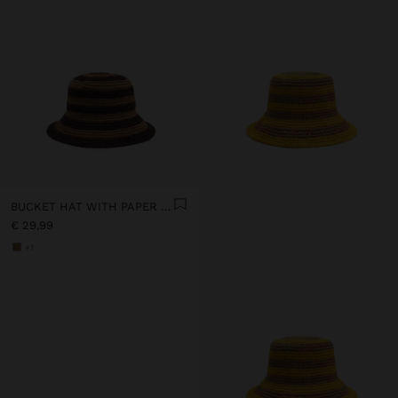
BUCKET HAT WITH PAPER STRAW EFFECT AND STRIPES
€ 29,99
+1