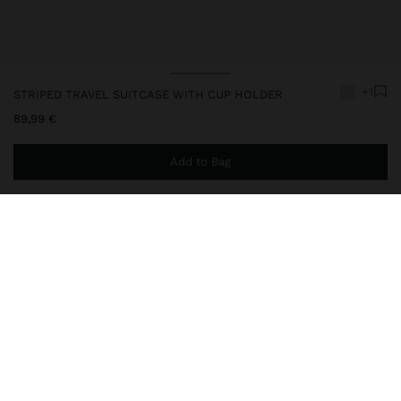
+1
STRIPED TRAVEL SUITCASE WITH CUP HOLDER
89,99 €
Add to Bag
You are
49,99 €
away from free home delivery
248573
|
ecru
Travel suitcase with rigid texture, made of ABS. Fixed combination
closure. Four wheels. Ergonomic extendable handle with secure
lock. Hand straps on one side and the top part. Interior pockets
with zipper closure and mesh. Interior elastics. Reinforced edges
on the top part. Includes cup holder on the back.
Travel Bags