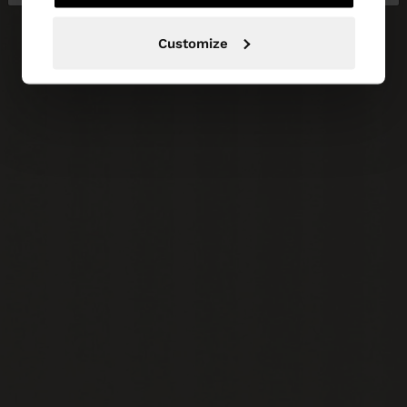
Customize