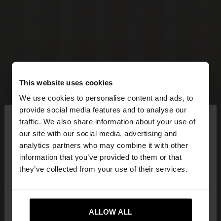
This website uses cookies
We use cookies to personalise content and ads, to
×
provide social media features and to analyse our
hello
traffic. We also share information about your use of
our site with our social media, advertising and
You are accessing the site from Lithuania. Do you
analytics partners who may combine it with other
want to browse our United States website?
information that you’ve provided to them or that
they’ve collected from your use of their services.
No, stay in
Yes, take me to United
Lithuania
States
ALLOW ALL