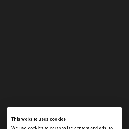
This website uses cookies
We use cookies to personalise content and ads, to