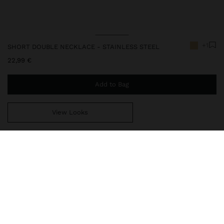
+1
SHORT DOUBLE NECKLACE - STAINLESS STEEL
22,99 €
Add to Bag
View Looks
You are
49,99 €
away from free home delivery
248377
|
golden
Our stainless steel items stand out with water resistance,
durability and quality. Designed to maintain shine and colour over
time, they do not oxidise or discolour, ensuring a careful finish
even with daily use. In our collection of necklaces, earrings, rings