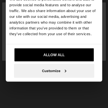
×
provide social media features and to analyse our
hello
traffic. We also share information about your use of
our site with our social media, advertising and
You are accessing the site from Lithuania. Do you
analytics partners who may combine it with other
want to browse our United States website?
information that you’ve provided to them or that
they’ve collected from your use of their services.
No, stay in
Yes, take me to United
Lithuania
States
ALLOW ALL
Customize