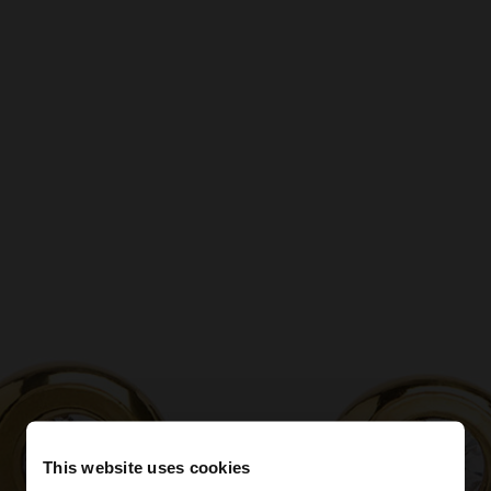
This website uses cookies