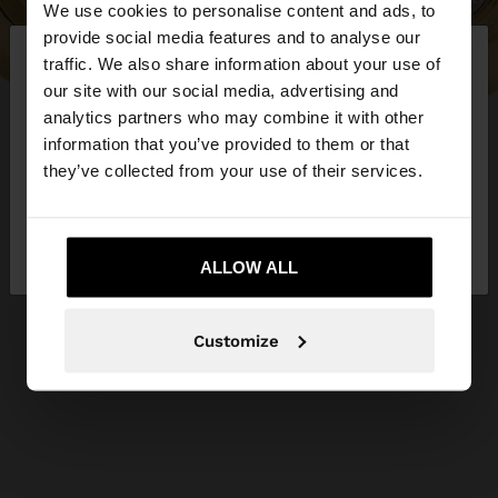
We use cookies to personalise content and ads, to
×
provide social media features and to analyse our
hello
traffic. We also share information about your use of
our site with our social media, advertising and
You are accessing the site from Lithuania. Do you
analytics partners who may combine it with other
want to browse our United States website?
information that you’ve provided to them or that
they’ve collected from your use of their services.
No, stay in
Yes, take me to United
Lithuania
States
ALLOW ALL
Customize