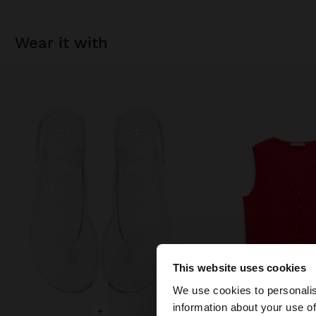
wear it with
This website uses cookies
hello
We use cookies to personalis
information about your use of
+
+