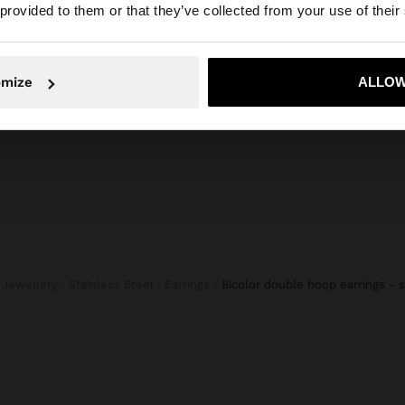
he site from Lithuania. Do you want to browse our United
 provided to them or that they’ve collected from your use of their
 BUTTONS
DENIM SKIRT WITH PERFORATED EMBROIDERY 100% COTTON
45,99 
49,99 €
19,99 €
60%
No, stay in Lithuania
Yes, take
omize
ALLOW
e Jewellery
Stainless Steel
Earrings
bicolor double hoop earrings - s