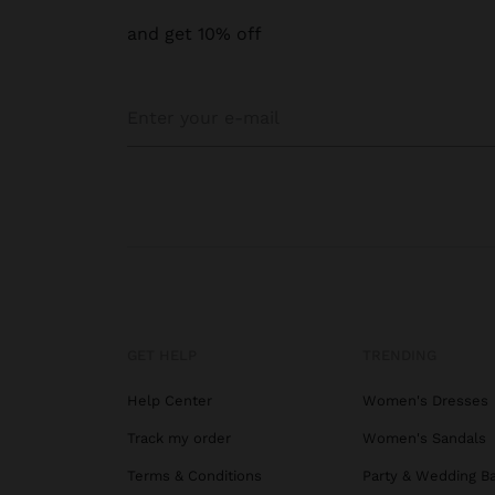
and get 10% off
GET HELP
TRENDING
Help Center
Women's Dresses
Track my order
Women's Sandals
Terms & Conditions
Party & Wedding B