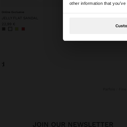
You are accessing t
other information that you’ve
Online Exclusive
MESH WAISTCOAT WITH
JELLY FLAT SANDAL
22,99 €
9,99 €
57%
22,99 €
Cust
Parfois
Fin
JOIN OUR NEWSLETTER