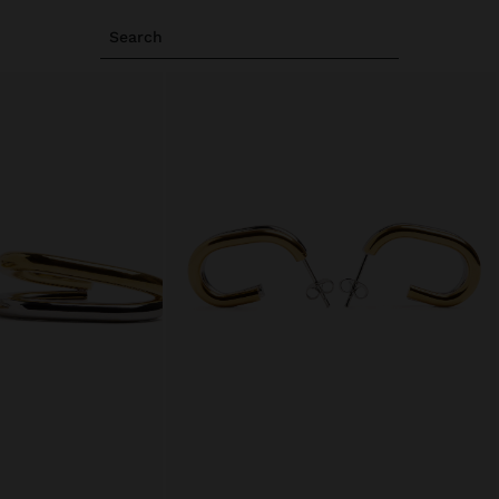
Search