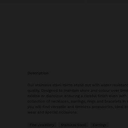
description
Our stainless steel items stand out with water resistanc
quality. Designed to maintain shine and colour over time
oxidise or discolour, ensuring a careful finish even with 
collection of necklaces, earrings, rings and bracelets in 
you will find versatile and timeless accessories, ideal 
wear and special occasions.
Fine Jewellery
Stainless Steel
Earrings