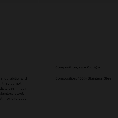
composition, care & origin
e, durability and
Composition: 100% Stainless Steel
, they do not
daily use. In our
stainless steel,
both for everyday