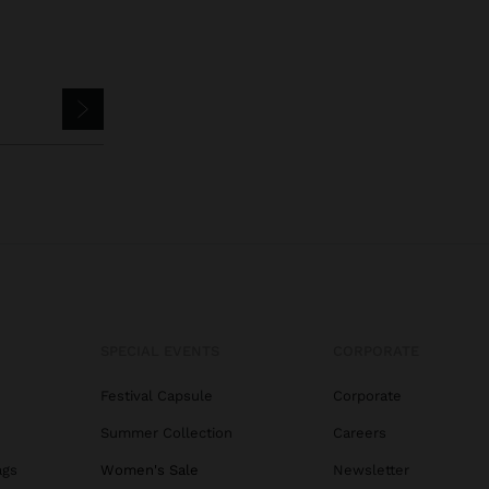
SPECIAL EVENTS
CORPORATE
Festival Capsule
Corporate
Summer Collection
Careers
ags
Women's Sale
Newsletter