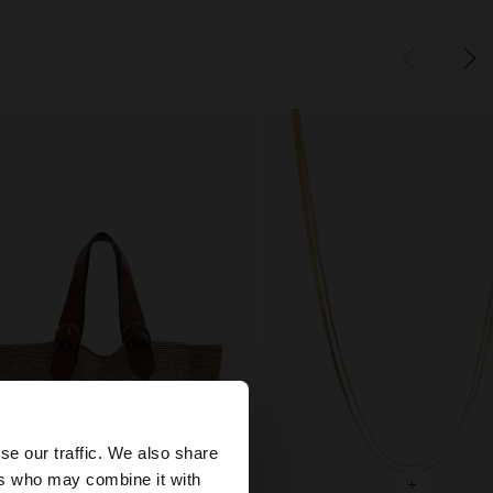
×
se our traffic. We also share
ers who may combine it with
+
+