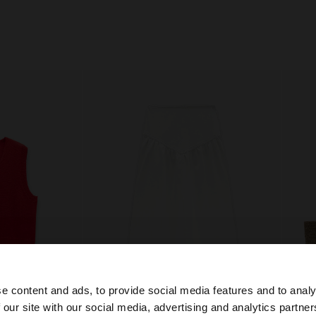
e content and ads, to provide social media features and to analy
 our site with our social media, advertising and analytics partn
+