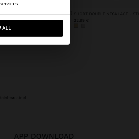
 States website?
 services.
SHOPPER BAG WITH STRAW EFFECT WITH REMOVABLE BAG
€
22,99 €
 me to United States
 ALL
tainless steel
APP DOWNLOAD