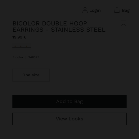
login
bag
BICOLOR DOUBLE HOOP
EARRINGS - STAINLESS STEEL
19,99 €
selected
Bicolor
|
248373
One size
Add to Bag
View Looks