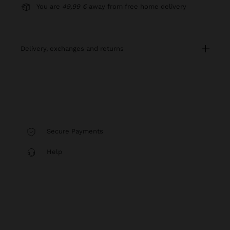
You are
49,99 €
away from free home delivery
delivery, exchanges and returns
Secure Payments
Help