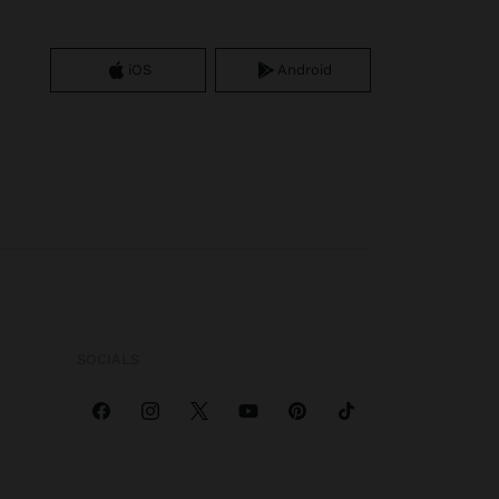
iOS
Android
SOCIALS