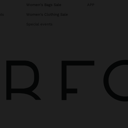
s
Women's Bags Sale
APP
ats
Women's Clothing Sale
Special events