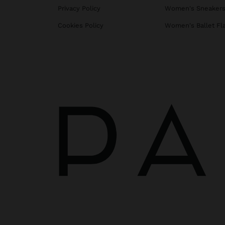
Privacy Policy
Women's Sneaker
Cookies Policy
Women's Ballet Fl