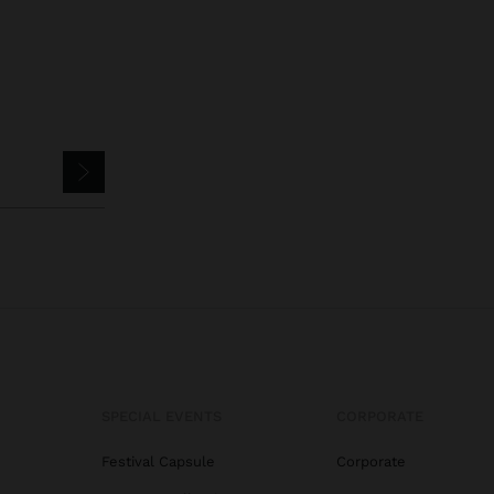
SPECIAL EVENTS
CORPORATE
Festival Capsule
Corporate