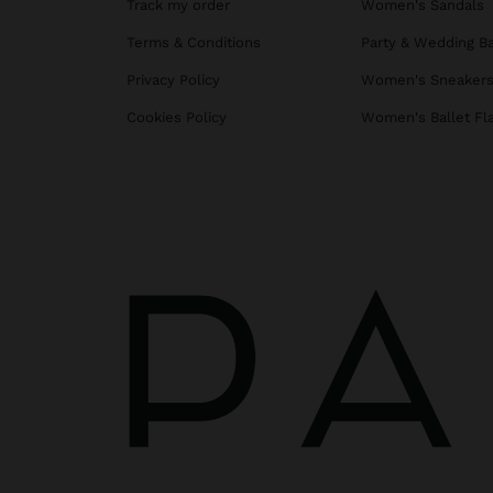
Track my order
Women's Sandals
Terms & Conditions
Party & Wedding B
Privacy Policy
Women's Sneaker
Cookies Policy
Women's Ballet Fl