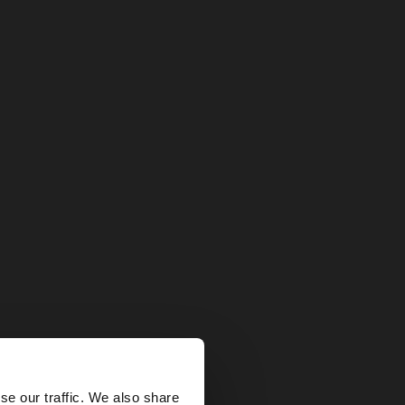
×
se our traffic. We also share