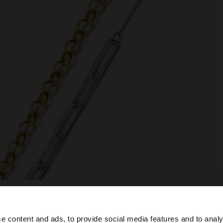
e content and ads, to provide social media features and to analy