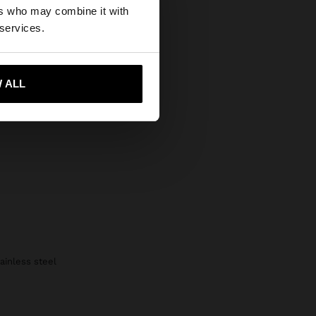
Secure Payments
ers who may combine it with
 States website?
 services.
Help
 me to United States
 ALL
tainless steel