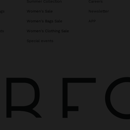
Summer Collection
Careers
ags
Women's Sale
Newsletter
s
Women's Bags Sale
APP
ats
Women's Clothing Sale
Special events