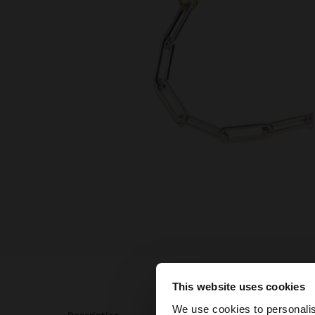
This website uses cookies
hello
We use cookies to personalis