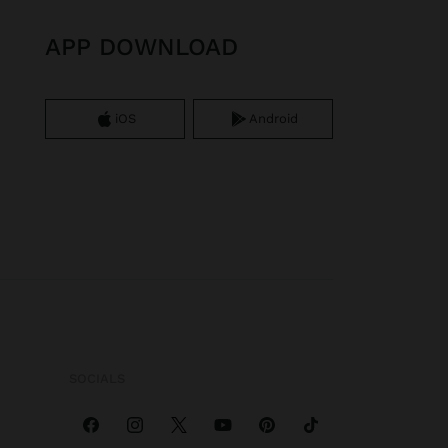
APP DOWNLOAD
iOS
Android
SOCIALS