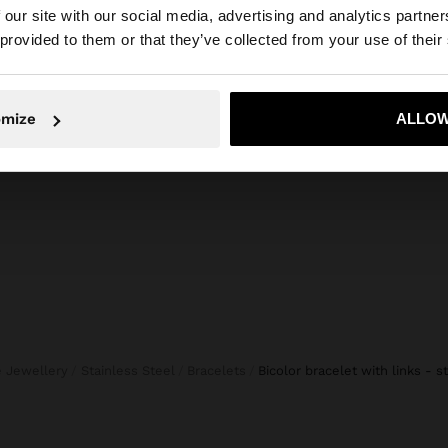
composition, care & origin
 our site with our social media, advertising and analytics partn
he site from Lithuania. Do you want to browse our United
 provided to them or that they’ve collected from your use of their
e, durability and
Composition: 100% Stainless Steel
, they do not
daily use. In our
stainless steel,
No, stay in Lithuania
Yes, take
omize
ALLOW
both for everyday
ne Jewellery
Stainless Steel
Bracelets
bicolor bracelet with links - s