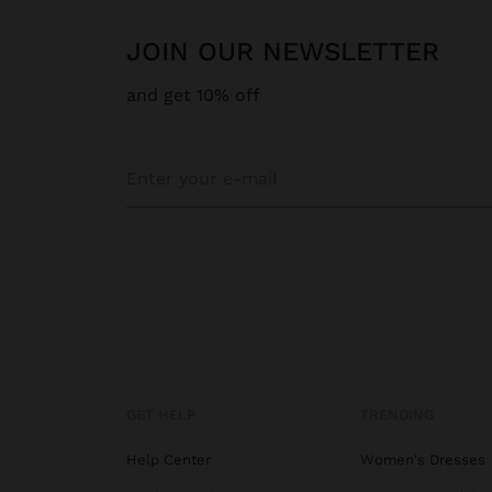
JOIN OUR NEWSLETTER
and get 10% off
GET HELP
TRENDING
Help Center
Women's Dresses