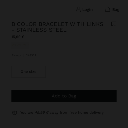
login
bag
BICOLOR BRACELET WITH LINKS
- STAINLESS STEEL
15,99 €
selected
Bicolor
|
248322
One size
Add to Bag
You are
49,99 €
away from free home delivery