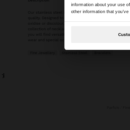
description
information about your use of
You are accessing t
other information that you’ve
Our stainless steel items stand out with water resistanc
quality. Designed to maintain shine and colour over time
oxidise or discolour, ensuring a careful finish even with 
collection of necklaces, earrings, rings and bracelets in 
Cust
you will find versatile and timeless accessories, ideal 
wear and special occasions.
Fine Jewellery
Stainless Steel
Bracelets
Parfois
Fi