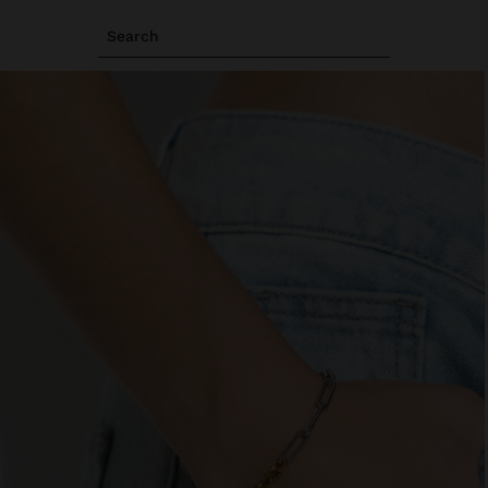
Search