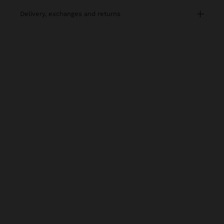
delivery, exchanges and returns