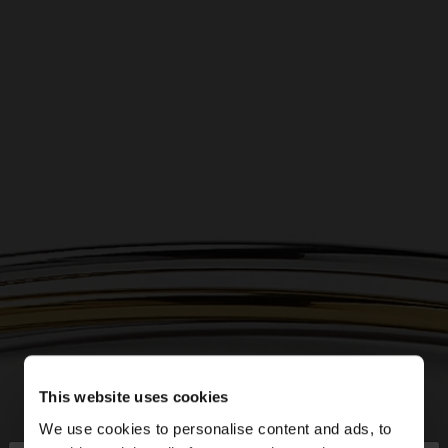
This website uses cookies
We use cookies to personalise content and ads, to