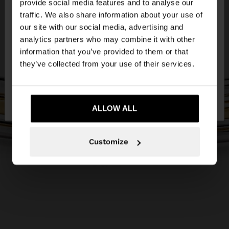
×
provide social media features and to analyse our
hello
traffic. We also share information about your use of
our site with our social media, advertising and
You are accessing the site from Lithuania. Do you
analytics partners who may combine it with other
want to browse our United States website?
information that you’ve provided to them or that
they’ve collected from your use of their services.
No, stay in
Yes, take me to United
Lithuania
States
ALLOW ALL
Customize