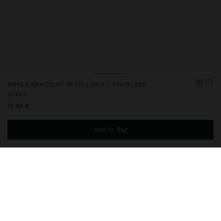
ANKLE BRACELET WITH LINKS - STAINLESS
STEEL
15,99 €
Add to Bag
You are
49,99 €
away from free home delivery
248393
|
silver
Our stainless steel items stand out with water resistance,
durability and quality. Designed to maintain shine and colour over