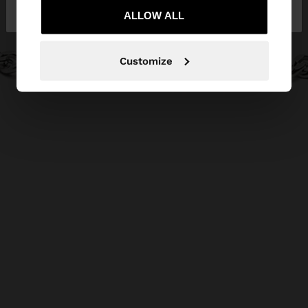
Lithuania
States
ALLOW ALL
Customize