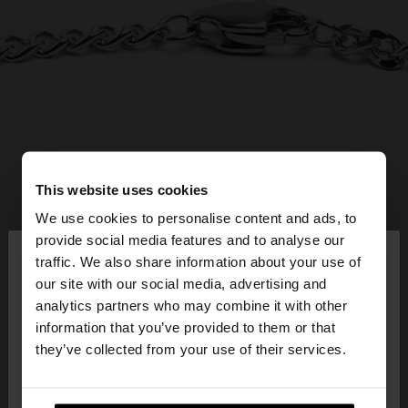
This website uses cookies
We use cookies to personalise content and ads, to
×
provide social media features and to analyse our
hello
traffic. We also share information about your use of
our site with our social media, advertising and
You are accessing the site from Lithuania. Do you
analytics partners who may combine it with other
want to browse our United States website?
information that you’ve provided to them or that
they’ve collected from your use of their services.
No, stay in
Yes, take me to United