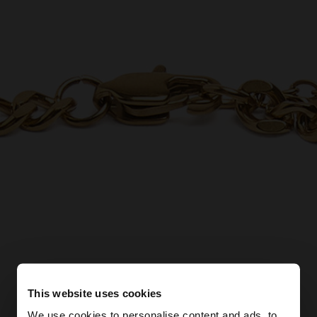
This website uses cookies
We use cookies to personalise content and ads, to