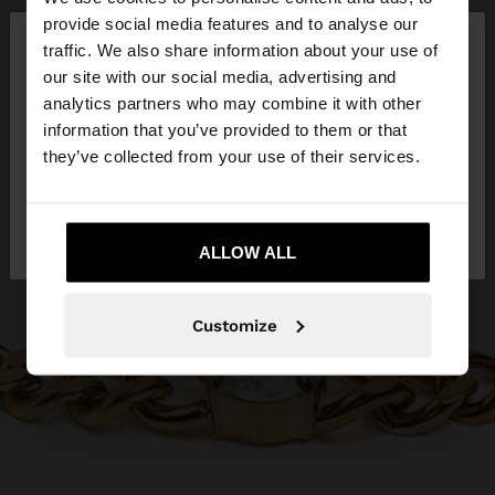
×
provide social media features and to analyse our
hello
traffic. We also share information about your use of
our site with our social media, advertising and
You are accessing the site from Lithuania. Do you
analytics partners who may combine it with other
want to browse our United States website?
information that you’ve provided to them or that
they’ve collected from your use of their services.
No, stay in
Yes, take me to United
Lithuania
States
ALLOW ALL
Customize