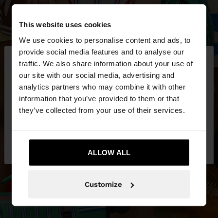
This website uses cookies
We use cookies to personalise content and ads, to
×
provide social media features and to analyse our
hello
traffic. We also share information about your use of
our site with our social media, advertising and
You are accessing the site from Lithuania. Do you
analytics partners who may combine it with other
want to browse our United States website?
information that you’ve provided to them or that
they’ve collected from your use of their services.
No, stay in
Yes, take me to United
Lithuania
States
ALLOW ALL
Customize