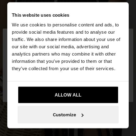
This website uses cookies
We use cookies to personalise content and ads, to
×
provide social media features and to analyse our
hello
traffic. We also share information about your use of
our site with our social media, advertising and
You are accessing the site from Lithuania. Do you
analytics partners who may combine it with other
want to browse our United States website?
information that you’ve provided to them or that
they’ve collected from your use of their services.
No, stay in
Yes, take me to United
Lithuania
States
ALLOW ALL
Customize