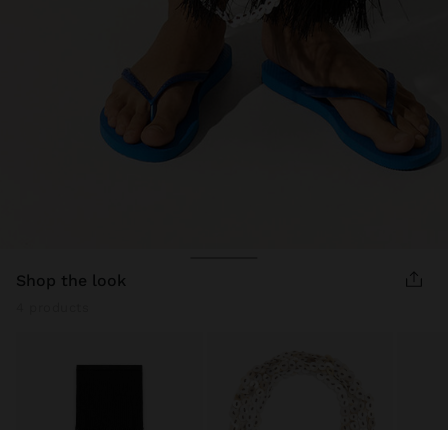
shop the look
4 products