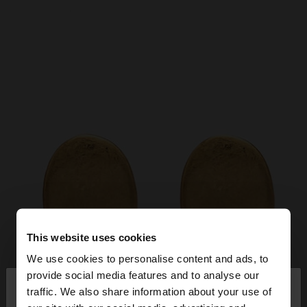
This website uses cookies
We use cookies to personalise content and ads, to
×
provide social media features and to analyse our
hello
traffic. We also share information about your use of