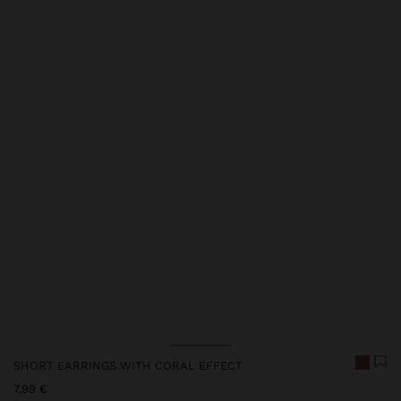
SHORT EARRINGS WITH CORAL EFFECT
7,99 €