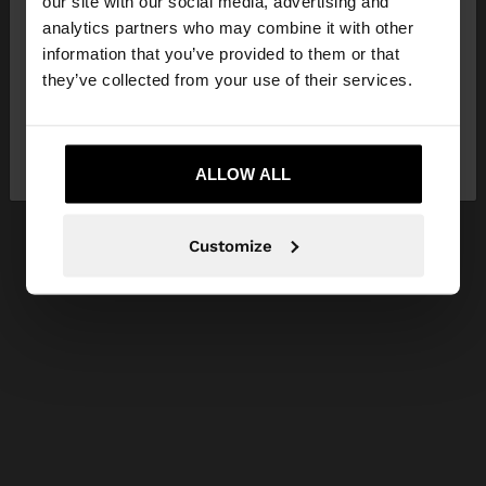
our site with our social media, advertising and
You are accessing the site from Lithuania. Do you
analytics partners who may combine it with other
want to browse our United States website?
information that you’ve provided to them or that
they’ve collected from your use of their services.
No, stay in
Yes, take me to United
Lithuania
States
ALLOW ALL
Customize