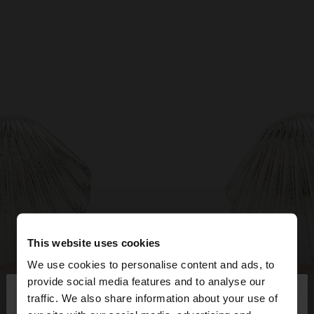
This website uses cookies
We use cookies to personalise content and ads, to
×
provide social media features and to analyse our
hello
traffic. We also share information about your use of