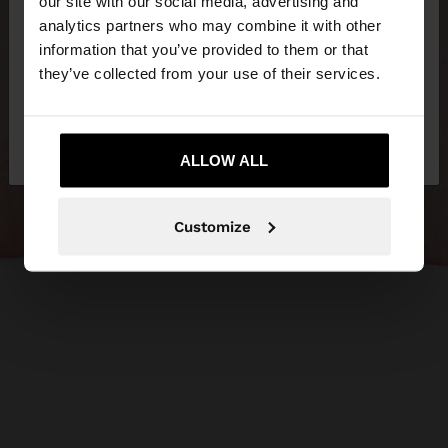
our site with our social media, advertising and
You are accessing the site from Lithuania. Do you
analytics partners who may combine it with other
want to browse our United States website?
information that you’ve provided to them or that
they’ve collected from your use of their services.
No, stay in
Yes, take me to United
Lithuania
States
ALLOW ALL
Customize