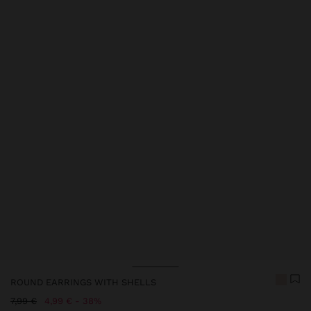
Price reduced from
to
Price reduced from
to
ROUND EARRINGS WITH SHELLS
Price reduced from
to
7,99 €
4,99 €
38%