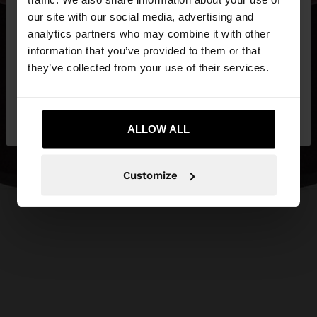
our site with our social media, advertising and
You are accessing the site from Lithuania. Do you
analytics partners who may combine it with other
want to browse our United States website?
information that you’ve provided to them or that
they’ve collected from your use of their services.
No, stay in
Yes, take me to United
Lithuania
States
ALLOW ALL
Customize