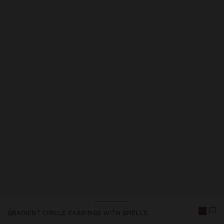
Price reduced from
to
GRADIENT CIRCLE EARRINGS WITH SHELLS