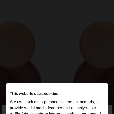
This website uses cookies
We use cookies to personalise content and ads, to
×
provide social media features and to analyse our
hello
traffic. We also share information about your use of