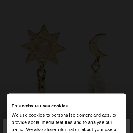
This website uses cookies
We use cookies to personalise content and ads, to
×
provide social media features and to analyse our
hello
traffic. We also share information about your use of