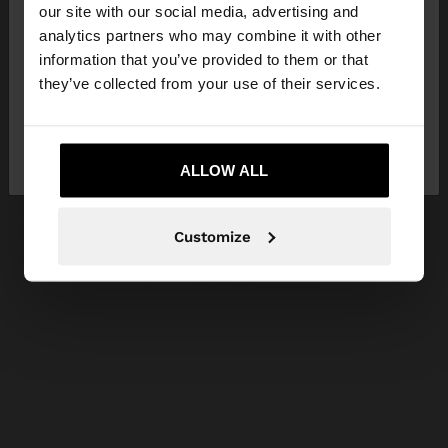
our site with our social media, advertising and
You are accessing the site from Lithuania. Do you
analytics partners who may combine it with other
want to browse our United States website?
information that you’ve provided to them or that
they’ve collected from your use of their services.
No, stay in
Yes, take me to United
Lithuania
States
ALLOW ALL
Customize