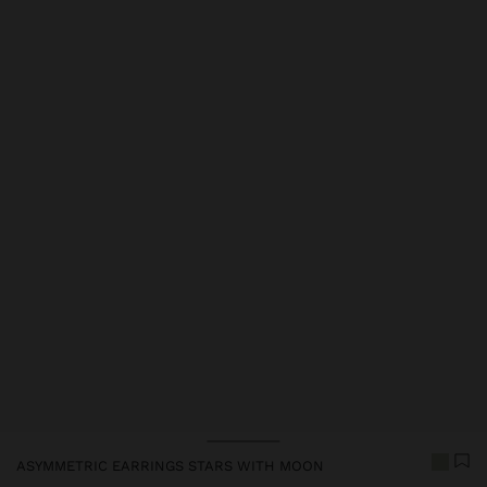
Price reduced from
to
ASYMMETRIC EARRINGS STARS WITH MOON