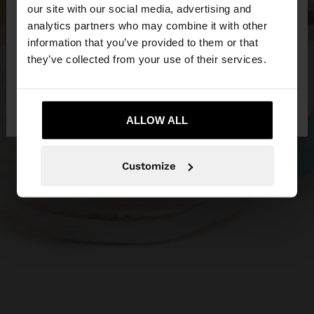
our site with our social media, advertising and
You are accessing the site from Lithuania. Do you
analytics partners who may combine it with other
want to browse our United States website?
information that you’ve provided to them or that
they’ve collected from your use of their services.
No, stay in
Yes, take me to United
Lithuania
States
ALLOW ALL
Customize