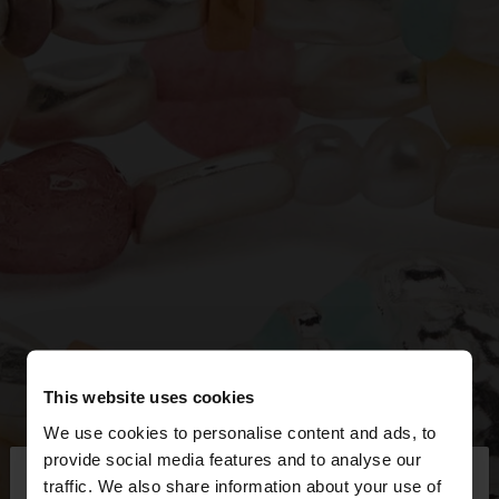
This website uses cookies
We use cookies to personalise content and ads, to
×
provide social media features and to analyse our
hello
traffic. We also share information about your use of