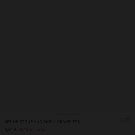
Price reduced from
to
Price reduced from
to
Price reduced from
to
SET OF STONE AND SHELL BRACELETS
Price reduced from
to
9,99 €
5,99 €
40%