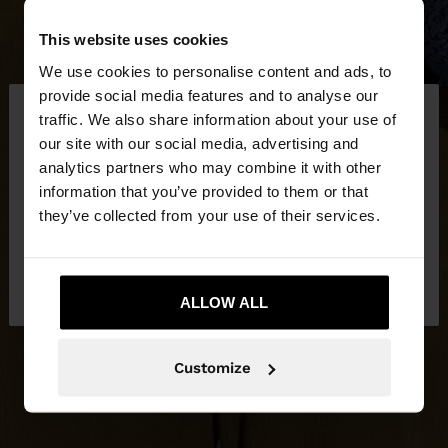
This website uses cookies
We use cookies to personalise content and ads, to
×
provide social media features and to analyse our
hello
traffic. We also share information about your use of
our site with our social media, advertising and
You are accessing the site from Lithuania. Do you
analytics partners who may combine it with other
want to browse our United States website?
information that you’ve provided to them or that
they’ve collected from your use of their services.
No, stay in
Yes, take me to United
Lithuania
States
ALLOW ALL
Customize