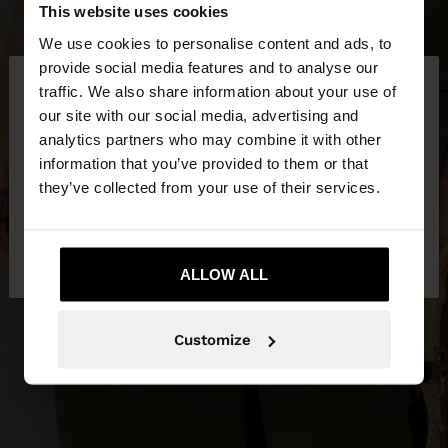
This website uses cookies
We use cookies to personalise content and ads, to
×
provide social media features and to analyse our
hello
traffic. We also share information about your use of
our site with our social media, advertising and
You are accessing the site from Lithuania. Do you
analytics partners who may combine it with other
want to browse our United States website?
information that you’ve provided to them or that
they’ve collected from your use of their services.
No, stay in
Yes, take me to United
Lithuania
States
ALLOW ALL
Customize