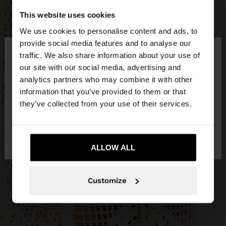
This website uses cookies
We use cookies to personalise content and ads, to
×
provide social media features and to analyse our
hello
traffic. We also share information about your use of
our site with our social media, advertising and
You are accessing the site from Lithuania. Do you
analytics partners who may combine it with other
want to browse our United States website?
information that you’ve provided to them or that
they’ve collected from your use of their services.
No, stay in
Yes, take me to United
Lithuania
States
ALLOW ALL
Customize