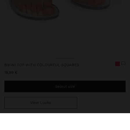
BIKINI TOP WITH COLOURFUL SQUARES
19,99 €
Select size
View Looks
You are
49,99 €
away from free home delivery