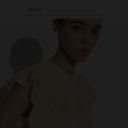
Search