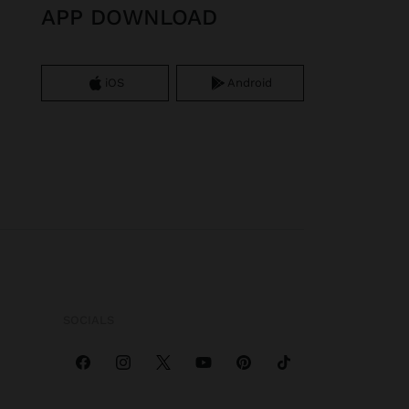
APP DOWNLOAD
iOS
Android
SOCIALS