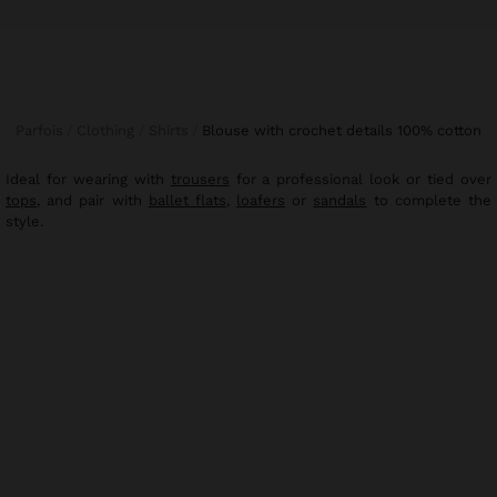
Parfois
Clothing
Shirts
blouse with crochet details 100% cotton
Ideal for wearing with
trousers
for a professional look or tied over
tops
, and pair with
ballet flats
,
loafers
or
sandals
to complete the
style.