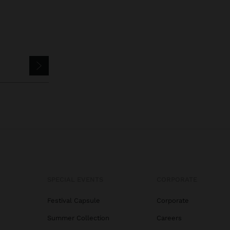
SPECIAL EVENTS
CORPORATE
Festival Capsule
Corporate
Summer Collection
Careers