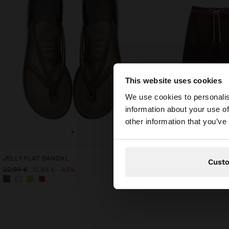
This website uses cookies
Hello
We use cookies to personalis
information about your use of
You are accessing t
other information that you’ve
+
+
JELLY FLAT SANDAL
Online Exclusive
Cust
BERMUDAS WITH BOW
22,99 €
12,99 €
43%
39,99 €
15,99 €
60%