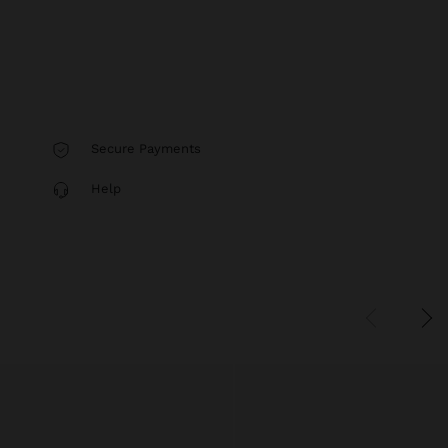
Secure Payments
Help