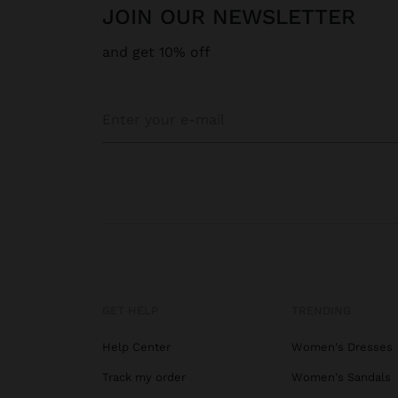
JOIN OUR NEWSLETTER
and get 10% off
GET HELP
TRENDING
Help Center
Women's Dresses
Track my order
Women's Sandals