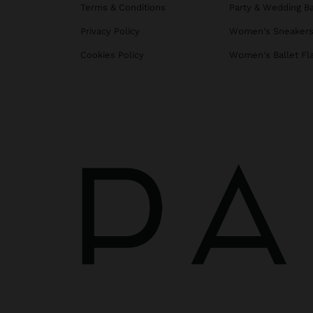
Terms & Conditions
Party & Wedding B
Privacy Policy
Women's Sneaker
Cookies Policy
Women's Ballet Fl