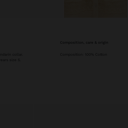
composition, care & origin
darin collar.
Composition: 100% Cotton
ears size S.