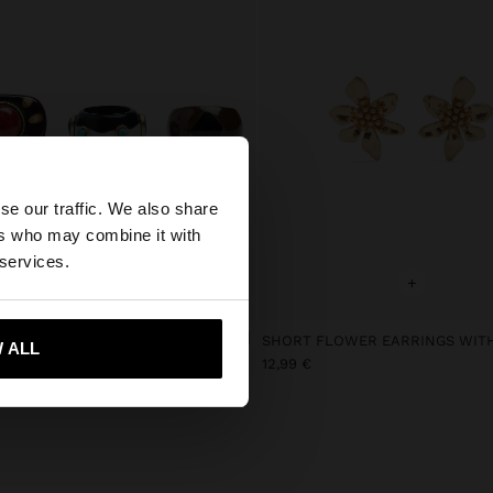
×
se our traffic. We also share
ers who may combine it with
 States website?
 services.
+
+
 me to United States
F MULTICOLOR RINGS
 ALL
12,99 €
€
9,99 €
57%