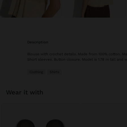
description
Blouse with crochet details. Made from 100% cotton. Man
Short sleeves. Button closure. Model is 1.78 m tall and w
Clothing
Shirts
wear it with