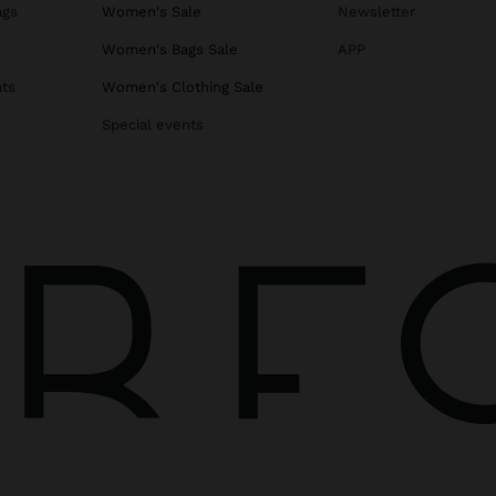
ags
Women's Sale
Newsletter
s
Women's Bags Sale
APP
ats
Women's Clothing Sale
Special events