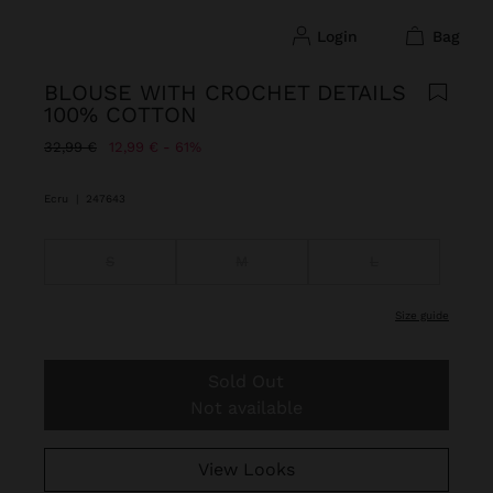
login
bag
BLOUSE WITH CROCHET DETAILS
100% COTTON
Price reduced from
to
32,99 €
12,99 €
61%
Ecru
|
247643
S
M
L
size guide
Sold Out
Not available
View Looks