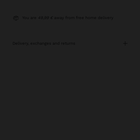
You are
49,99 €
away from free home delivery
delivery, exchanges and returns