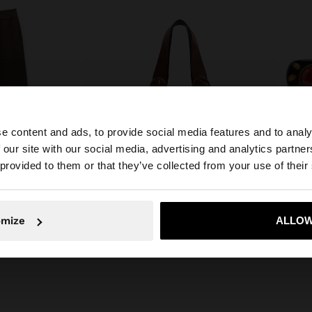
e content and ads, to provide social media features and to analy
 our site with our social media, advertising and analytics partn
he site from Lithuania. Do you want to browse our United
 provided to them or that they’ve collected from your use of their
+
No, stay in Lithuania
Yes, take
SHOPPER BAG WITH STRAW EFFECT WITH REMOVABLE BAG
SET O
omize
ALLOW
45,99 €
22,99 