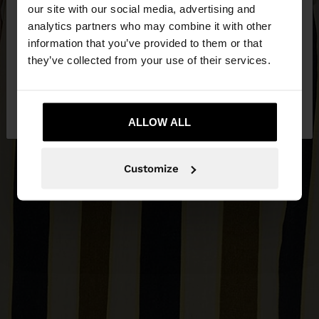
our site with our social media, advertising and
You are accessing the site from Lithuania. Do you
analytics partners who may combine it with other
want to browse our United States website?
information that you’ve provided to them or that
they’ve collected from your use of their services.
No, stay in
Yes, take me to United
Lithuania
States
ALLOW ALL
Customize