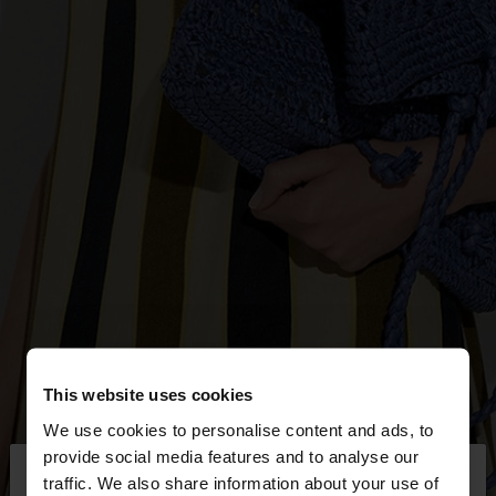
This website uses cookies
We use cookies to personalise content and ads, to
×
provide social media features and to analyse our
hello
traffic. We also share information about your use of