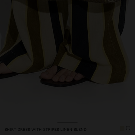
Price reduced from
to
Price reduced from
to
SHIRT DRESS WITH STRIPES LINEN BLEND