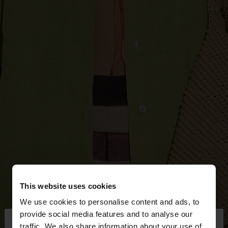
This website uses cookies
We use cookies to personalise content and ads, to
×
provide social media features and to analyse our
hello
traffic. We also share information about your use of