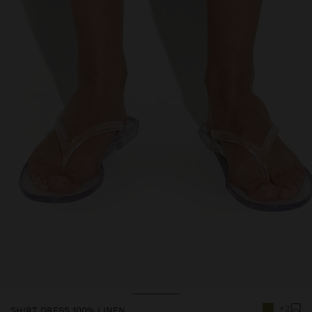
+2
SHIRT DRESS 100% LINEN