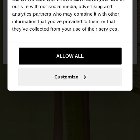
our site with our social media, advertising and
You are accessing the site from Lithuania. Do you
analytics partners who may combine it with other
want to browse our United States website?
information that you’ve provided to them or that
they’ve collected from your use of their services.
No, stay in
Yes, take me to United
Lithuania
States
ALLOW ALL
Customize