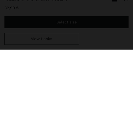
32,99 €
Select size
View Looks
You are
49,99 €
away from free home delivery
248536
|
black
Midi plain flowy dress with central topstitching. Thin straps with
embroidered detail in contrasting colour. V-neckline. Model is 1.76
m and wears size XS-S.
Clothing
Dresses
delivery, exchanges and returns