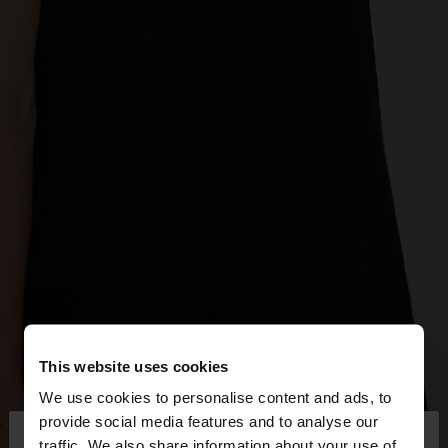
This website uses cookies
We use cookies to personalise content and ads, to
×
provide social media features and to analyse our
hello
traffic. We also share information about your use of