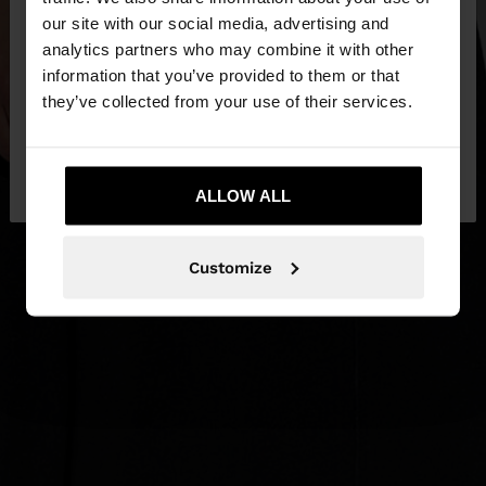
our site with our social media, advertising and
You are accessing the site from Lithuania. Do you
analytics partners who may combine it with other
want to browse our United States website?
information that you’ve provided to them or that
they’ve collected from your use of their services.
No, stay in
Yes, take me to United
Lithuania
States
ALLOW ALL
Customize