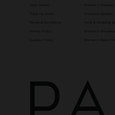
Help Center
Women's Dresses
Track my order
Women's Sandals
Terms & Conditions
Party & Wedding B
Privacy Policy
Women's Sneaker
Cookies Policy
Women's Ballet Fl