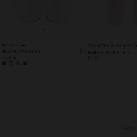
+
+
Online Exclusive
JELLY FLAT SANDAL
55,99 €
19,99 €
64%
22,99 €
Parfois