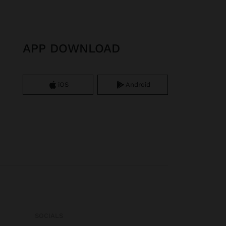
APP DOWNLOAD
iOS
Android
SOCIALS