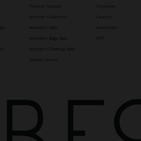
Festival Capsule
Corporate
Summer Collection
Careers
ags
Women's Sale
Newsletter
s
Women's Bags Sale
APP
ats
Women's Clothing Sale
Special events