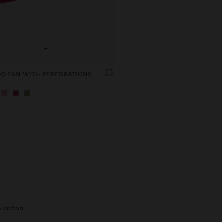
+
O FAN WITH PERFORATIONS
€
% cotton