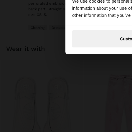
We use cookies to personalis
perforated embroidery on the scalloped hem. Adjustabl
information about your use of
back part. Straight neckline. Inner lining. Model is 1.75 
You are accessing t
size XS-S.
other information that you’ve
Clothing
Dresses
Cust
wear it with