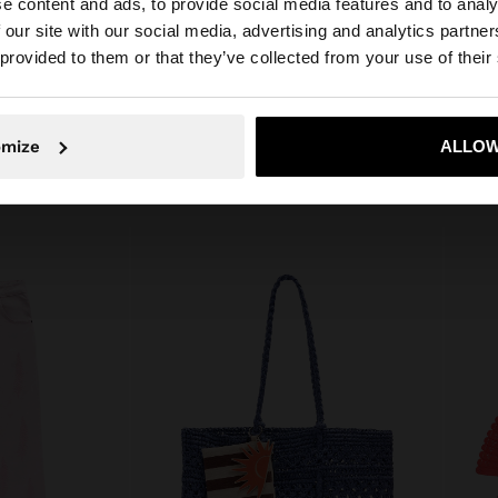
e content and ads, to provide social media features and to analy
e straps on the
 our site with our social media, advertising and analytics partn
Composition: 100% Cotton
m tall and wears
he site from Lithuania. Do you want to browse our United
 provided to them or that they’ve collected from your use of their
No, stay in Lithuania
Yes, take
omize
ALLOW