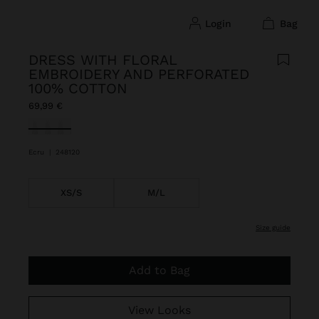
login
bag
DRESS WITH FLORAL
EMBROIDERY AND PERFORATED
100% COTTON
69,99 €
selected
Ecru
|
248120
XS/S
M/L
size guide
Add to Bag
View Looks