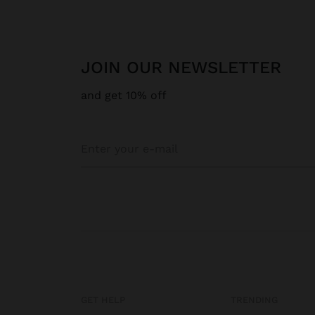
JOIN OUR NEWSLETTER
and get 10% off
GET HELP
TRENDING