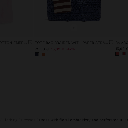
+
TROUSERS WITH 100% COTTON EMBROIDERY
TOTE BAG BRAIDED WITH PAPER STRAW EFFECT
BAMBO
15,99 
29,99 €
15,99 €
47%
Clothing
Dresses
dress with floral embroidery and perforated 100