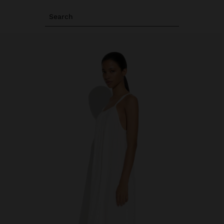
Search