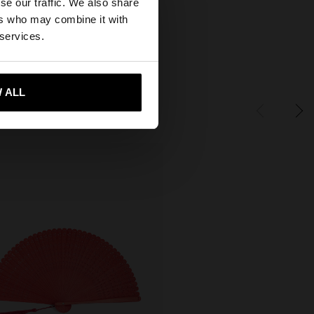
se our traffic. We also share
ers who may combine it with
 States website?
 services.
 me to United States
 ALL