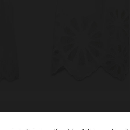
composition, care & origin
ail with
Lining: 100% Cotton