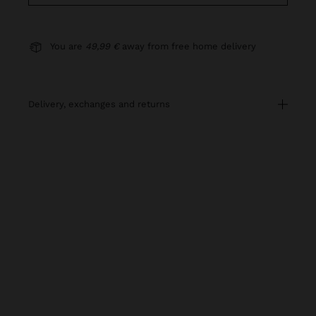
You are
49,99 €
away from free home delivery
delivery, exchanges and returns