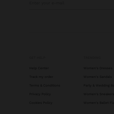
GET HELP
TRENDING
Help Center
Women's Dresses
Track my order
Women's Sandals
Terms & Conditions
Party & Wedding B
Privacy Policy
Women's Sneaker
Cookies Policy
Women's Ballet Fl