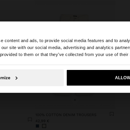
e content and ads, to provide social media features and to analy
 our site with our social media, advertising and analytics partn
he site from Lithuania. Do you want to browse our United
 provided to them or that they’ve collected from your use of their
No, stay in Lithuania
Yes, take
omize
ALLOW
+
100% COTTON DENIM TROUSERS
42,99 €