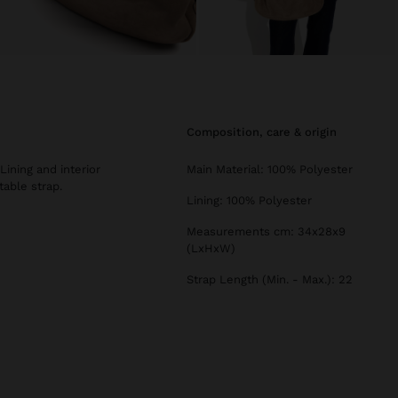
composition, care & origin
Lining and interior
Main Material: 100% Polyester
table strap.
Lining: 100% Polyester
Measurements cm: 34x28x9
(LxHxW)
Strap Length (Min. - Max.): 22