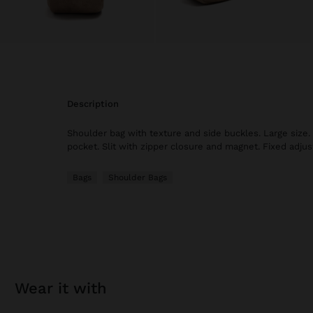
description
Shoulder bag with texture and side buckles. Large size. 
pocket. Slit with zipper closure and magnet. Fixed adjus
Bags
Shoulder Bags
wear it with