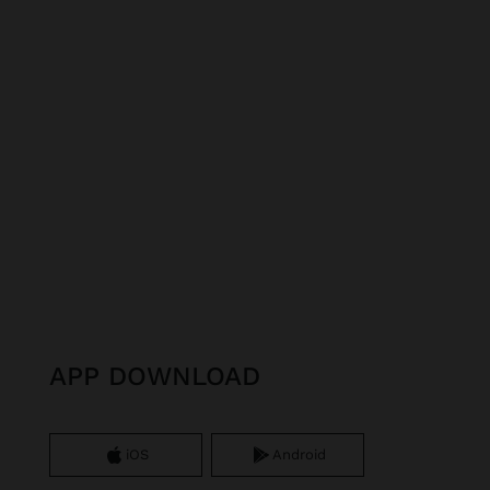
APP DOWNLOAD
iOS
Android