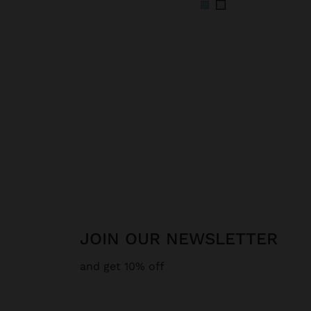
JOIN OUR NEWSLETTER
and get 10% off