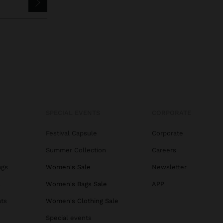
SPECIAL EVENTS
CORPORATE
Festival Capsule
Corporate
Summer Collection
Careers
ags
Women's Sale
Newsletter
s
Women's Bags Sale
APP
ats
Women's Clothing Sale
Special events