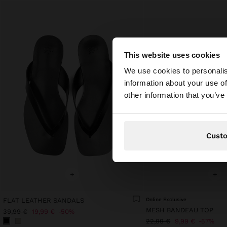
This website uses cookies
hello
We use cookies to personalis
information about your use of
You are accessing t
other information that you’ve
Cust
+
+
FLAT LEATHER SANDALS
Online Exclusive
MESH BANDEAU TOP
39,99 €
19,99 €
50%
22,99 €
9,99 €
57%