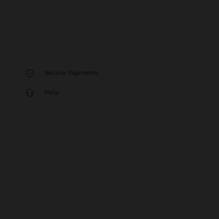
Secure Payments
Help