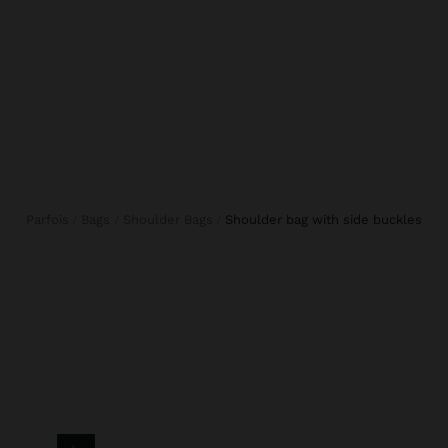
Parfois
Bags
Shoulder Bags
shoulder bag with side buckles