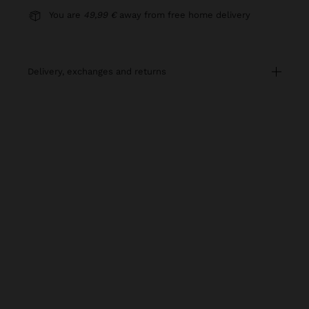
You are
49,99 €
away from free home delivery
delivery, exchanges and returns