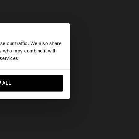
×
se our traffic. We also share
ers who may combine it with
 States website?
 services.
 me to United States
 ALL