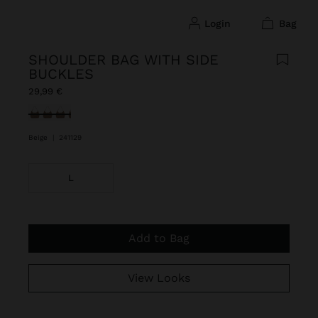
login
bag
SHOULDER BAG WITH SIDE
BUCKLES
29,99 €
selected
Beige
|
241129
L
Add to Bag
View Looks