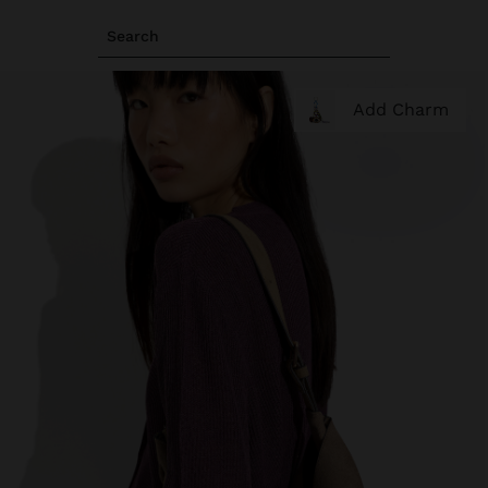
Search
Add Charm