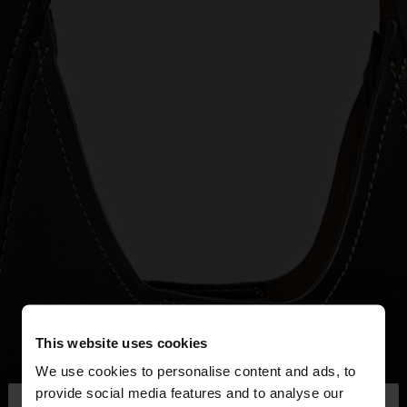
This website uses cookies
We use cookies to personalise content and ads, to
×
provide social media features and to analyse our
hello