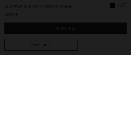
+2
SHOPPER BAG WITH TOPSTITCHING
29,99 €
Add to Bag
View Looks
You are
49,99 €
away from free home delivery
248674
|
black
Large shopper bag with topstitching and trapezoidal shape.
Central compartment with lining and zipper closure. Side divisions
with magnet closure. Integrated double straps.
Bags
Shoppers
delivery, exchanges and returns