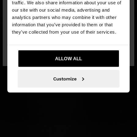
traffic. We also share information about your use of
our site with our social media, advertising and
You are accessing the site from Lithuania. Do you
analytics partners who may combine it with other
want to browse our United States website?
information that you’ve provided to them or that
they’ve collected from your use of their services.
No, stay in
Yes, take me to United
Lithuania
States
ALLOW ALL
Customize