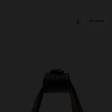
Add Charm