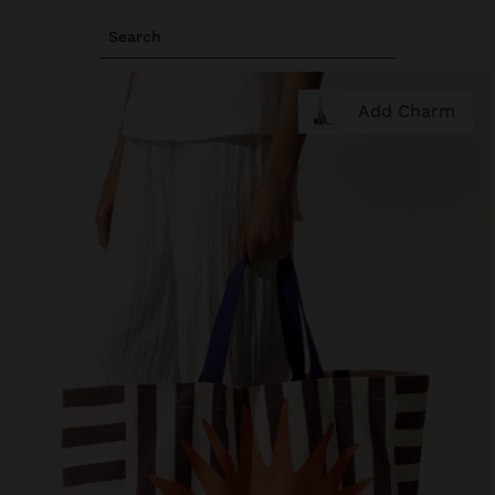
Search
Add Charm