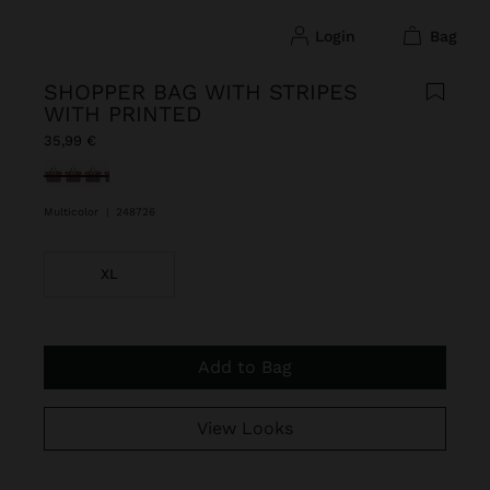
login
bag
SHOPPER BAG WITH STRIPES
WITH PRINTED
35,99 €
selected
Multicolor
|
248726
XL
Add to Bag
View Looks