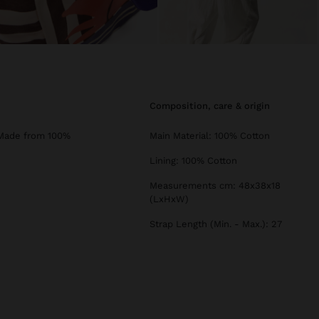
composition, care & origin
. Made from 100%
Main Material: 100% Cotton
Lining: 100% Cotton
Measurements cm: 48x38x18
(LxHxW)
Strap Length (Min. - Max.): 27