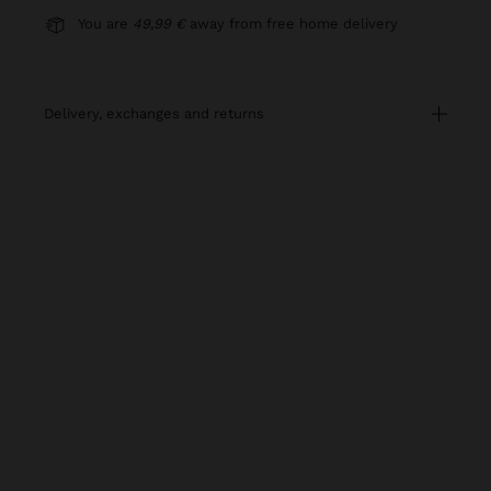
You are
49,99 €
away from free home delivery
delivery, exchanges and returns