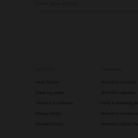
GET HELP
TRENDING
Help Center
Women's Dresses
Track my order
Women's Sandals
Terms & Conditions
Party & Wedding B
Privacy Policy
Women's Sneaker
Cookies Policy
Women's Ballet Fl