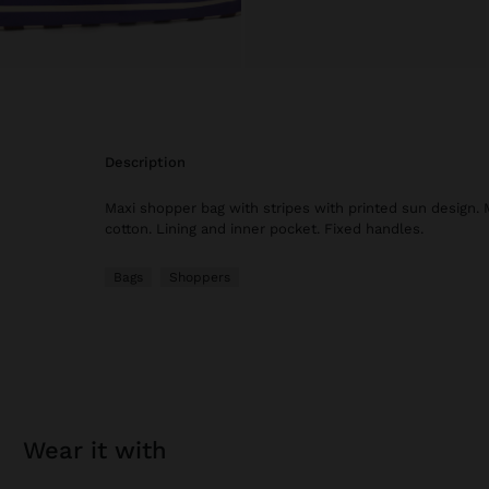
description
Maxi shopper bag with stripes with printed sun design
cotton. Lining and inner pocket. Fixed handles.
Bags
Shoppers
wear it with