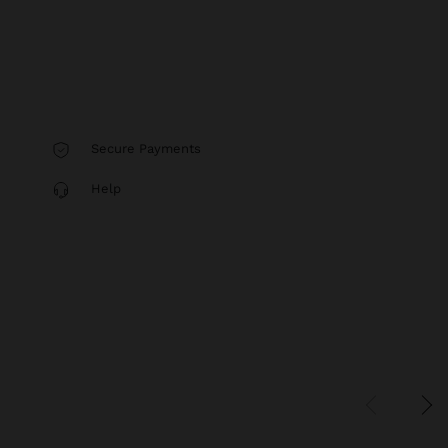
Secure Payments
Help