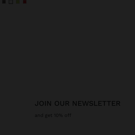
JOIN OUR NEWSLETTER
and get 10% off