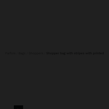
Parfois
Bags
Shoppers
shopper bag with stripes with printed