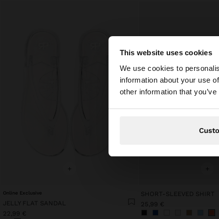
This website uses cookies
hello
We use cookies to personalis
information about your use of
You are accessing t
other information that you’ve
Cust
+
+
Online Exclusive
SHORT-SLEEVED SHIRT
JELLY FLAT SANDAL
25,99 €
22,99 €