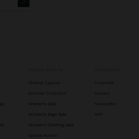
SPECIAL EVENTS
CORPORATE
Festival Capsule
Corporate
Summer Collection
Careers
ags
Women's Sale
Newsletter
s
Women's Bags Sale
APP
ats
Women's Clothing Sale
Special events