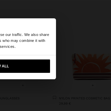
×
se our traffic. We also share
ers who may combine it with
 States website?
 services.
 me to United States
 ALL
+
+
SUNGLASSES
NYLON PRINTED COSMETIC BAG
€
29,99 €