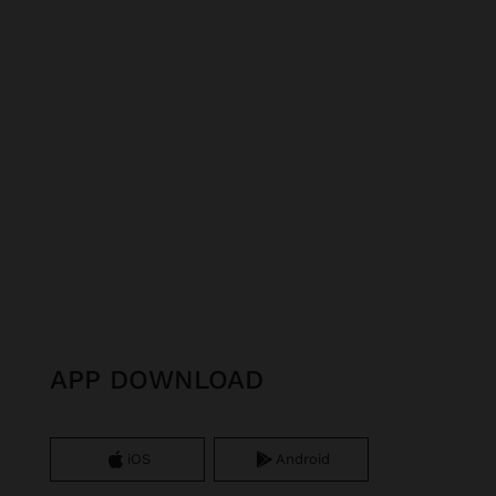
APP DOWNLOAD
iOS
Android