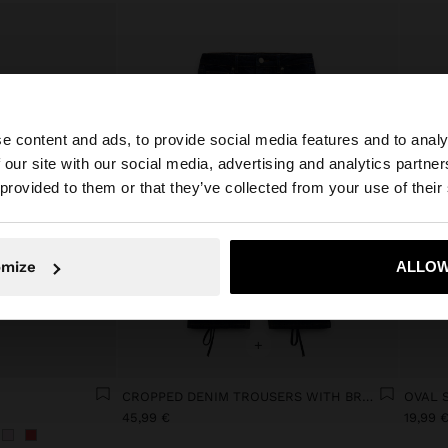
e content and ads, to provide social media features and to analy
 our site with our social media, advertising and analytics partn
he site from Lithuania. Do you want to browse our United
 provided to them or that they’ve collected from your use of their
No, stay in Lithuania
Yes, take
omize
ALLOW
+
CROPPED DENIM TROUSERS WITH BRAIDING
OVAL 
45,99 €
19,99 