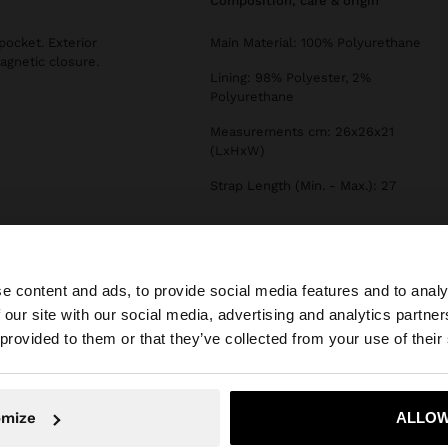
composition, care & origin
pocket. Exterior
Main Material: 100% Polyurethane
agnetic closure.
Lining: 98% Polyester, 2%
Polyurethane
Measurements cm: 26x26x21
(LxHxW)
Strap Length (Min. - Max.): 27
e content and ads, to provide social media features and to analy
 our site with our social media, advertising and analytics partn
he site from Lithuania. Do you want to browse our United
 provided to them or that they’ve collected from your use of their
No, stay in Lithuania
Yes, take
omize
ALLOW