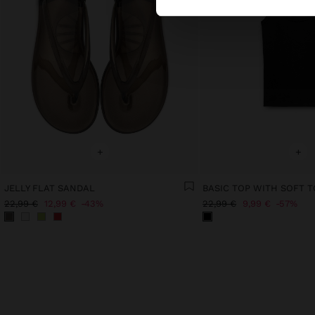
+
+
JELLY FLAT SANDAL
BASIC TOP WITH SOFT 
22,99 €
12,99 €
43%
22,99 €
9,99 €
57%