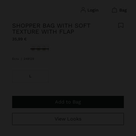
login
bag
SHOPPER BAG WITH SOFT
TEXTURE WITH FLAP
35,99 €
selected
Ecru
|
248129
L
Add to Bag
View Looks