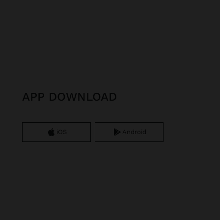
APP DOWNLOAD
iOS
Android