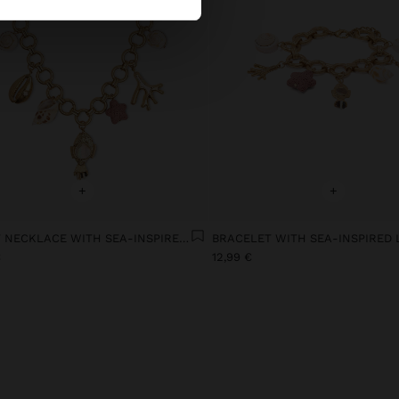
+
+
SHORT NECKLACE WITH SEA-INSPIRED LINKS
BRACELET WITH SEA-INSPIRED 
€
12,99 €