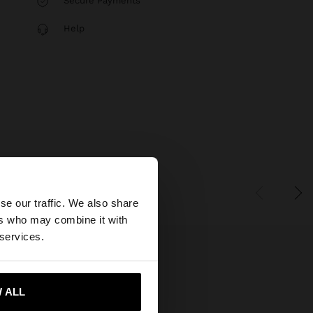
Secure Payments
Help
×
se our traffic. We also share
ers who may combine it with
 States website?
 services.
 me to United States
 ALL