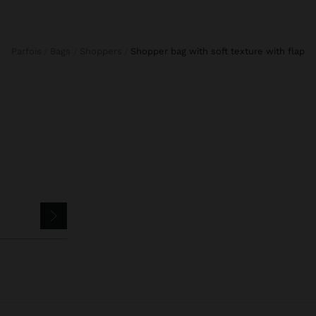
Parfois
Bags
Shoppers
shopper bag with soft texture with flap