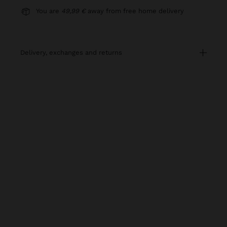
You are
49,99 €
away from free home delivery
delivery, exchanges and returns