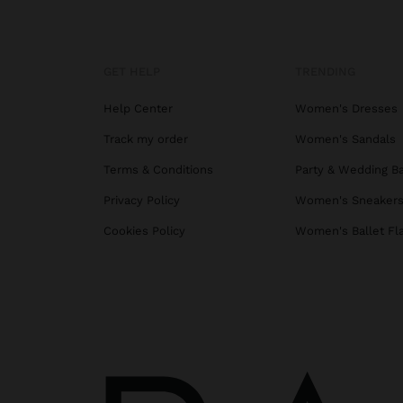
GET HELP
TRENDING
Help Center
Women's Dresses
Track my order
Women's Sandals
Terms & Conditions
Party & Wedding B
Privacy Policy
Women's Sneaker
Cookies Policy
Women's Ballet Fl