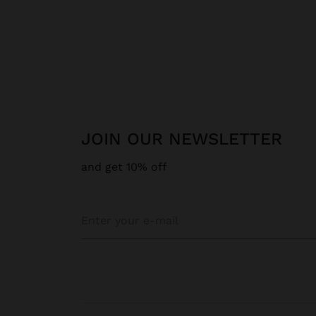
JOIN OUR NEWSLETTER
and get 10% off