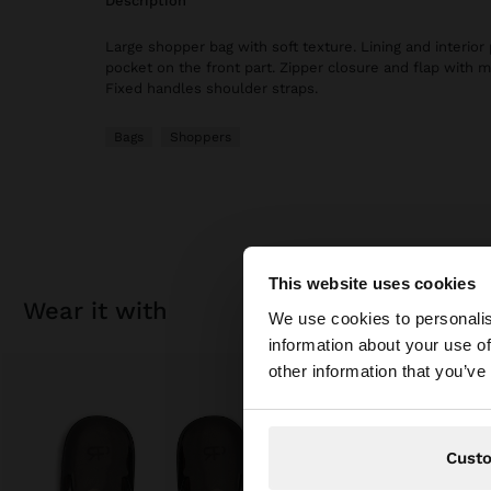
description
Large shopper bag with soft texture. Lining and interior 
pocket on the front part. Zipper closure and flap with m
Fixed handles shoulder straps.
Bags
Shoppers
This website uses cookies
hello
wear it with
We use cookies to personalis
information about your use of
You are accessing t
other information that you’ve
Cust