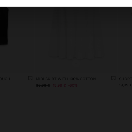
+
TOUCH
MIDI SKIRT WITH 100% COTTON
19,99 
39,99 €
15,99 €
60%