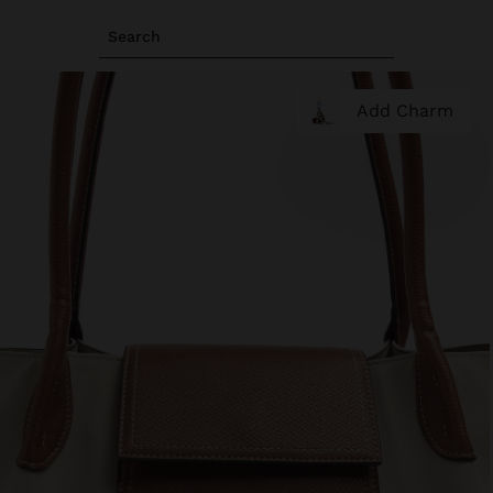
Search
Add Charm