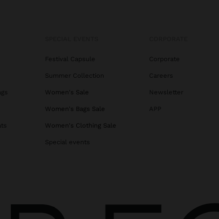
SPECIAL EVENTS
CORPORATE
Festival Capsule
Corporate
Summer Collection
Careers
ags
Women's Sale
Newsletter
s
Women's Bags Sale
APP
ats
Women's Clothing Sale
Special events