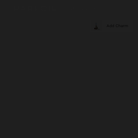
Add Charm