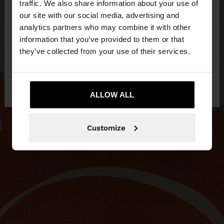
traffic. We also share information about your use of
our site with our social media, advertising and
You are accessing the site from Lithuania. Do you
analytics partners who may combine it with other
want to browse our United States website?
information that you’ve provided to them or that
they’ve collected from your use of their services.
No, stay in
Yes, take me to United
Lithuania
States
ALLOW ALL
Customize