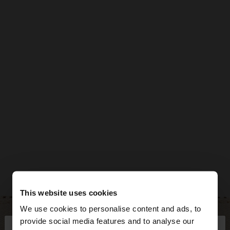
This website uses cookies
We use cookies to personalise content and ads, to
×
provide social media features and to analyse our
hello