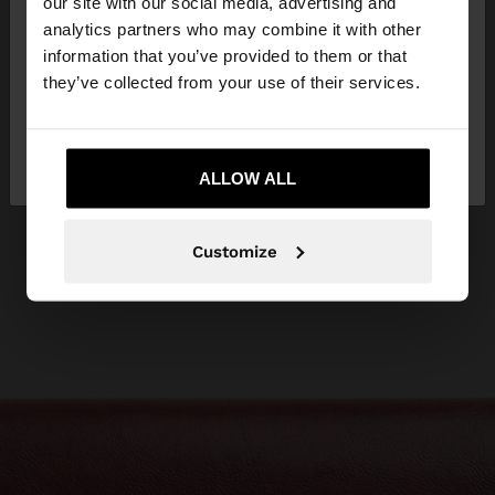
our site with our social media, advertising and
You are accessing the site from Lithuania. Do you
analytics partners who may combine it with other
want to browse our United States website?
information that you’ve provided to them or that
they’ve collected from your use of their services.
No, stay in
Yes, take me to United
Lithuania
States
ALLOW ALL
Customize