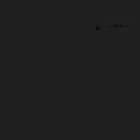
Add Charm