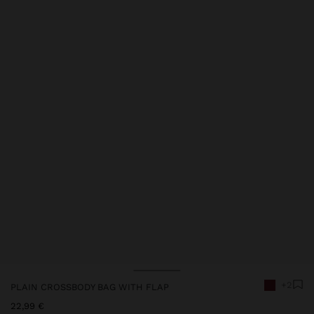
Price reduced from
to
Price reduced from
to
Price reduced from
to
+2
PLAIN CROSSBODY BAG WITH FLAP
22,99 €