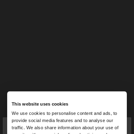
This website uses cookies
We use cookies to personalise content and ads, to
×
provide social media features and to analyse our
hello
traffic. We also share information about your use of