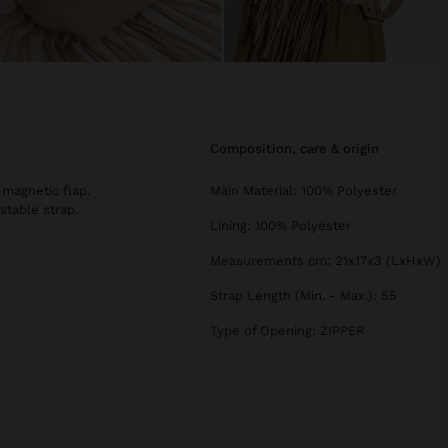
composition, care & origin
 magnetic flap.
Main Material: 100% Polyester
stable strap.
Lining: 100% Polyester
Measurements cm: 21x17x3 (LxHxW)
Strap Length (Min. - Max.): 55
Type of Opening: ZIPPER