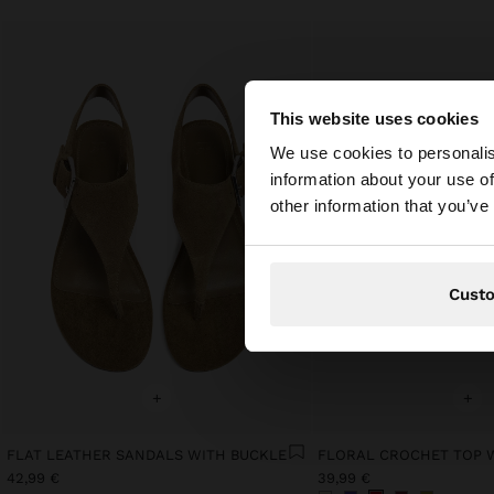
This website uses cookies
hello
We use cookies to personalis
information about your use of
You are accessing t
other information that you’ve
Cust
+
+
FLAT LEATHER SANDALS WITH BUCKLE
42,99 €
39,99 €