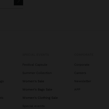
SPECIAL EVENTS
CORPORATE
Festival Capsule
Corporate
Summer Collection
Careers
ags
Women's Sale
Newsletter
s
Women's Bags Sale
APP
ats
Women's Clothing Sale
Special events