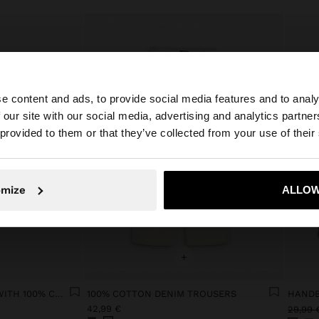
e content and ads, to provide social media features and to analy
 our site with our social media, advertising and analytics partn
he site from Lithuania. Do you want to browse our United
 provided to them or that they’ve collected from your use of their
No, stay in Lithuania
Yes, take
omize
ALLOW
+
FLORAL CROCHET TOP WITH 100% COTTON
100% COTTON DENIM TROUSERS
42,99 €
29,99 