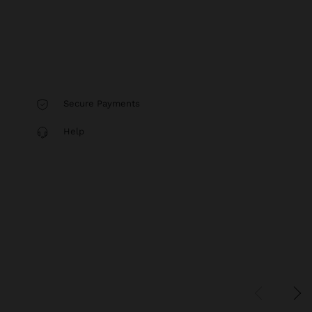
Secure Payments
Help