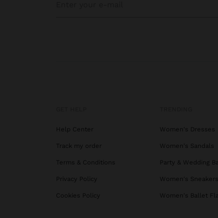
GET HELP
TRENDING
Help Center
Women's Dresses
Track my order
Women's Sandals
Terms & Conditions
Party & Wedding B
Privacy Policy
Women's Sneaker
Cookies Policy
Women's Ballet Fl