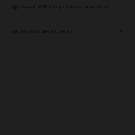
You are
49,99 €
away from free home delivery
delivery, exchanges and returns