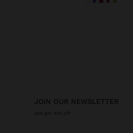
JOIN OUR NEWSLETTER
and get 10% off