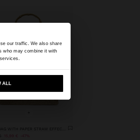
×
se our traffic. We also share
ers who may combine it with
 States website?
 services.
 me to United States
 ALL
+
HANDBAG WITH PAPER STRAW EFFECT WITH BAMBOO
€
15,99 €
47%