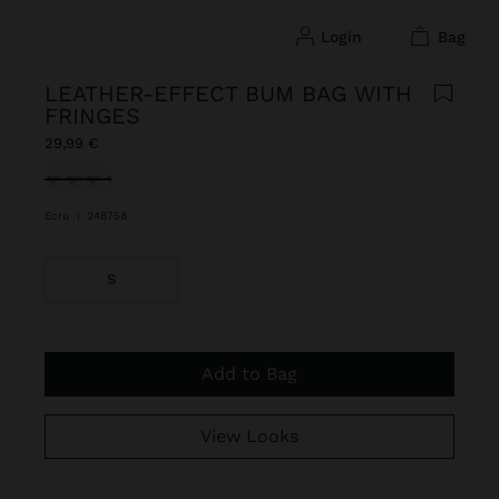
login
bag
LEATHER-EFFECT BUM BAG WITH
FRINGES
29,99 €
selected
Ecru
|
248758
S
Add to Bag
View Looks