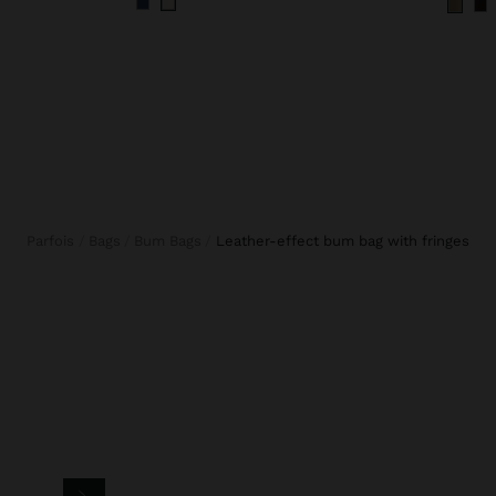
Parfois
Bags
Bum Bags
leather-effect bum bag with fringes