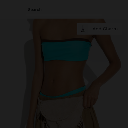
Search
Add Charm