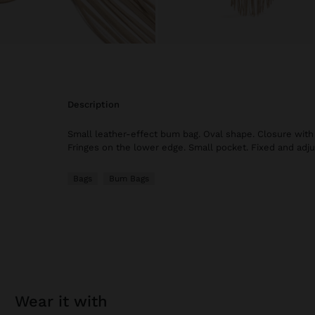
description
Small leather-effect bum bag. Oval shape. Closure with
Fringes on the lower edge. Small pocket. Fixed and adju
Bags
Bum Bags
wear it with