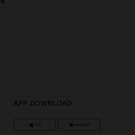
APP DOWNLOAD
iOS
Android