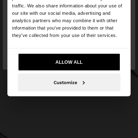
×
hello
traffic. We also share information about your use of
our site with our social media, advertising and
You are accessing the site from Lithuania. Do you
analytics partners who may combine it with other
want to browse our United States website?
information that you’ve provided to them or that
they’ve collected from your use of their services.
No, stay in
Yes, take me to United
Lithuania
States
ALLOW ALL
Customize