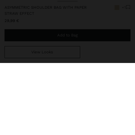
ASYMMETRIC SHOULDER BAG WITH PAPER
+1
STRAW EFFECT
29,99 €
Add to Bag
View Looks
You are
49,99 €
away from free home delivery
248144
|
natural
Small and asymmetrical shoulder bag with paper straw braided
effect. Lining and zipper closure. Fixed and adjustable strap with
stud eyelets.
Bags
Bum Bags