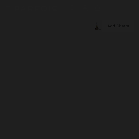
Add Charm