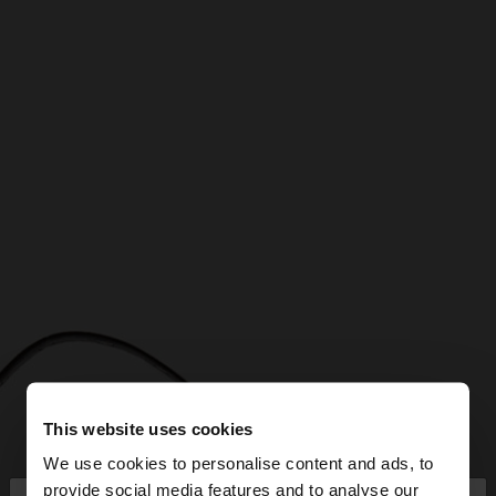
This website uses cookies
We use cookies to personalise content and ads, to
provide social media features and to analyse our