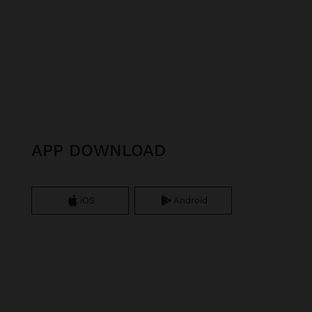
APP DOWNLOAD
iOS
Android