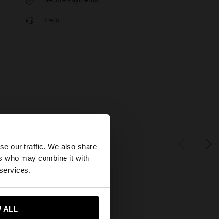
Secure Payments
Help
×
se our traffic. We also share
ers who may combine it with
 States website?
 services.
 me to United States
 ALL