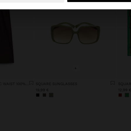
+
TROUSERS WITH ELASTIC WAIST 100% COTTON
SQUARE SUNGLASSES
SQUAR
19,99 €
12,99 