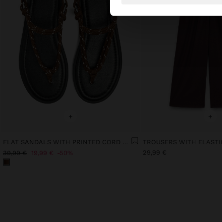
+
+
FLAT SANDALS WITH PRINTED CORD STRAPS
29,99 €
39,99 €
19,99 €
50%