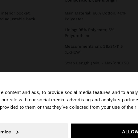
composition, care & origin
interior pocket.
Main Material: 60% Cotton, 40%
and adjustable back
Polyester
Lining: 95% Polyester, 5%
Polyurethane
Measurements cm: 28x31x11.5
(LxHxW)
Strap Length (Min. - Max.): 10X50
e content and ads, to provide social media features and to analy
 our site with our social media, advertising and analytics partn
he site from Lithuania. Do you want to browse our United
 provided to them or that they’ve collected from your use of their
No, stay in Lithuania
Yes, take
omize
ALLOW