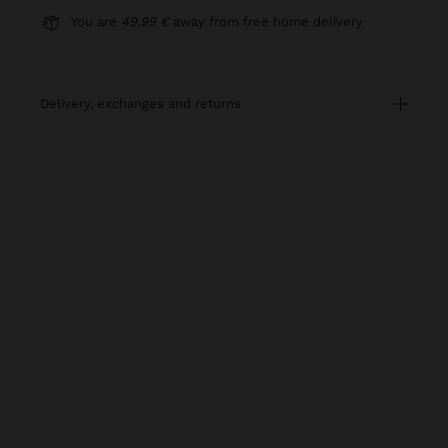
You are
49,99 €
away from free home delivery
delivery, exchanges and returns