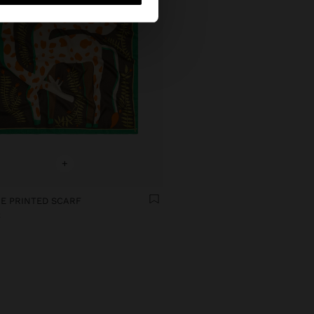
+
E PRINTED SCARF
€