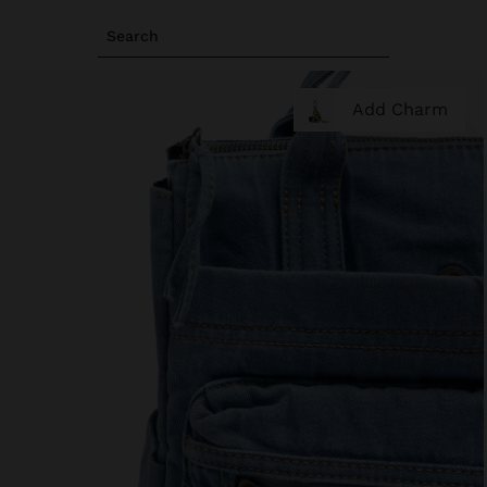
Search
Add Charm