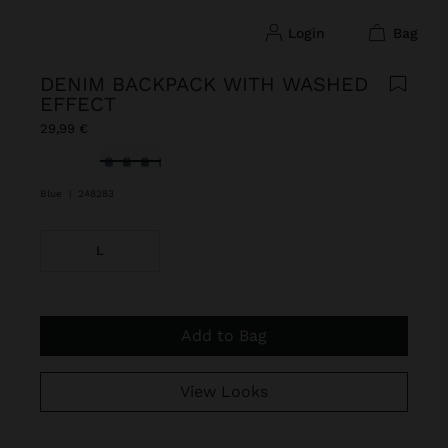
login
bag
DENIM BACKPACK WITH WASHED
EFFECT
29,99 €
selected
Blue
|
248283
L
Add to Bag
View Looks