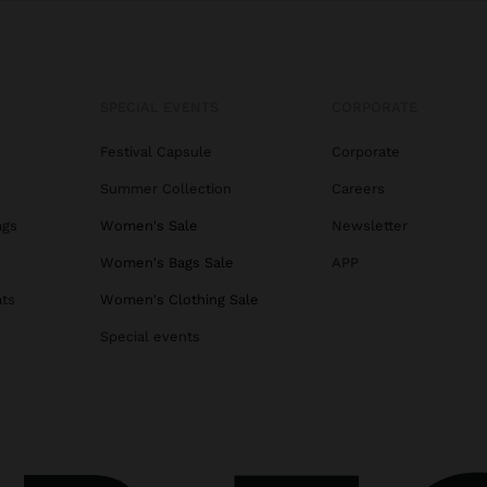
SPECIAL EVENTS
CORPORATE
Festival Capsule
Corporate
Summer Collection
Careers
ags
Women's Sale
Newsletter
s
Women's Bags Sale
APP
ats
Women's Clothing Sale
Special events