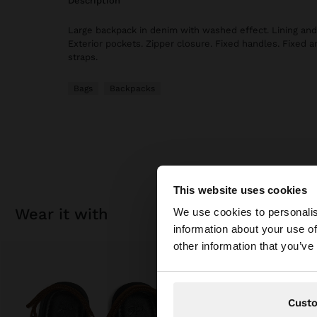
description
Large backpack in denim with washed effect. Lining and 
Exterior pockets. Zipper closure. Fixed handles. Fixed 
straps.
Bags
Backpacks
This website uses cookies
hello
wear it with
We use cookies to personalis
information about your use of
You are accessing t
other information that you’ve
Cust