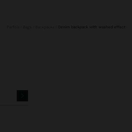
Parfois
Bags
Backpacks
denim backpack with washed effect