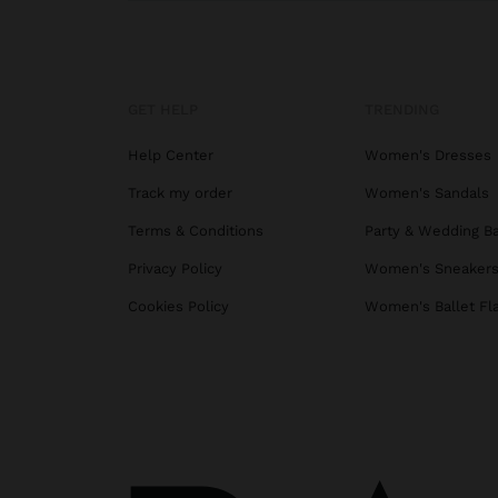
GET HELP
TRENDING
Help Center
Women's Dresses
Track my order
Women's Sandals
Terms & Conditions
Party & Wedding B
Privacy Policy
Women's Sneaker
Cookies Policy
Women's Ballet Fl