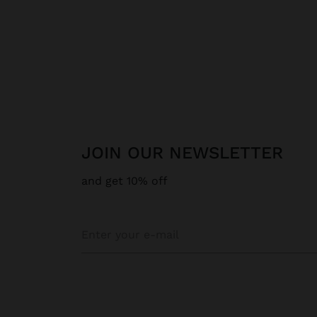
JOIN OUR NEWSLETTER
and get 10% off