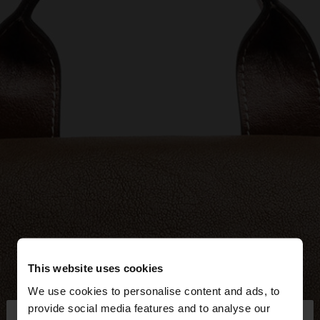
This website uses cookies
We use cookies to personalise content and ads, to
×
provide social media features and to analyse our
hello