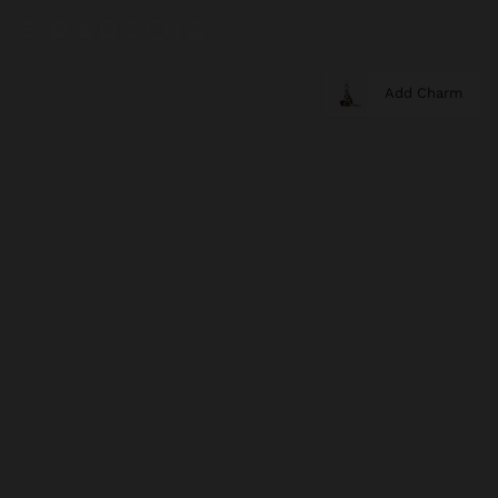
Add Charm