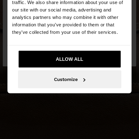
traffic. We also share information about your use of
our site with our social media, advertising and
You are accessing the site from Lithuania. Do you
analytics partners who may combine it with other
want to browse our United States website?
information that you’ve provided to them or that
they’ve collected from your use of their services.
No, stay in
Yes, take me to United
Lithuania
States
ALLOW ALL
Customize