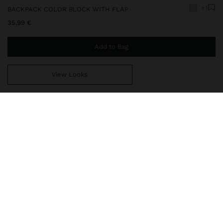
+1
BACKPACK COLOR BLOCK WITH FLAP
35,99 €
Add to Bag
View Looks
You are
49,99 €
away from free home delivery
248692
|
multicolor
Large color block backpack. Magnetic flap closure. Pocket on the
front part and back part with zipper closure. Lining and interior
pocket. Cord to draw. Fixed hand strap. Fixed and adjustable back
straps.
Bags
Backpacks