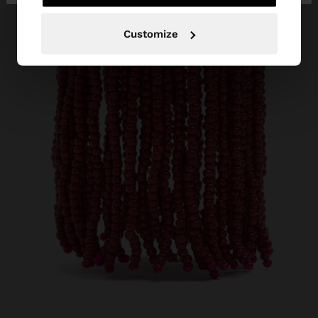
Customize