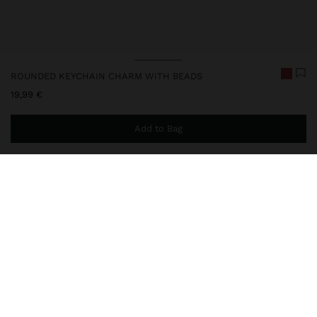
ROUNDED KEYCHAIN CHARM WITH BEADS
19,99 €
Add to Bag
You are
49,99 €
away from free home delivery
248222
|
red
Keychain charm with rounded base and pendant, entirely covered
with beads and decorative fringes, complemented by a metal
carabiner for practical attachment. Ideal for personalising bags,
backpacks or keys with a handcrafted touch.
Accessories
Keychains