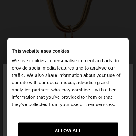
This website uses cookies
We use cookies to personalise content and ads, to
×
provide social media features and to analyse our
hello
traffic. We also share information about your use of
our site with our social media, advertising and
You are accessing the site from Lithuania. Do you
analytics partners who may combine it with other
want to browse our United States website?
information that you’ve provided to them or that
they’ve collected from your use of their services.
No, stay in
Yes, take me to United
Lithuania
States
ALLOW ALL