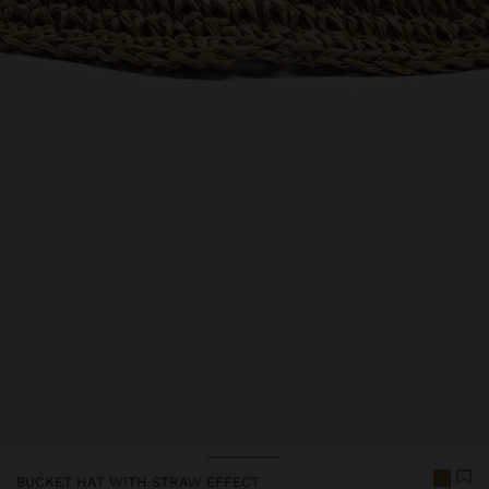
BUCKET HAT WITH STRAW EFFECT