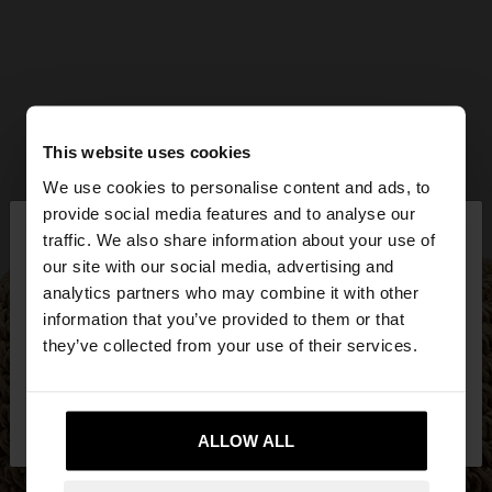
This website uses cookies
We use cookies to personalise content and ads, to
×
provide social media features and to analyse our
hello
traffic. We also share information about your use of
our site with our social media, advertising and
You are accessing the site from Lithuania. Do you
analytics partners who may combine it with other
want to browse our United States website?
information that you’ve provided to them or that
they’ve collected from your use of their services.
No, stay in
Yes, take me to United
Lithuania
States
ALLOW ALL