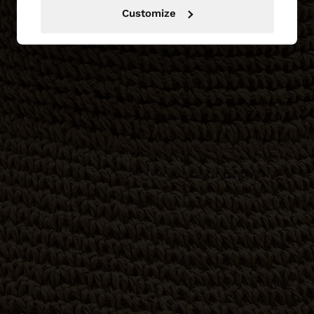
Customize