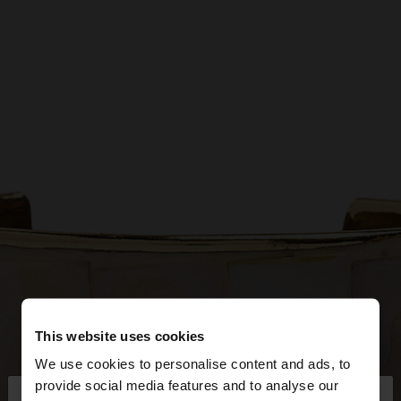
This website uses cookies
We use cookies to personalise content and ads, to
×
provide social media features and to analyse our
hello