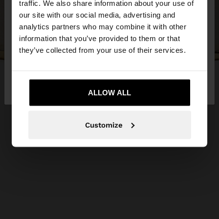
traffic. We also share information about your use of
our site with our social media, advertising and
You are accessing the site from Lithuania. Do you
analytics partners who may combine it with other
want to browse our United States website?
information that you’ve provided to them or that
they’ve collected from your use of their services.
No, stay in
Yes, take me to United
Lithuania
States
ALLOW ALL
Customize