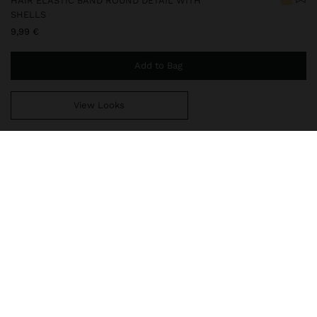
HAIR ELASTIC BAND ROUND DETAIL WITH
SHELLS
9,99 €
Add to Bag
View Looks
You are
49,99 €
away from free home delivery
248598
|
golden
Hair accessory with elegant finish and shell inlays. Golden
metallic edges. A unique piece that combines natural detail and
sophisticated shine, ideal for elevating any hairstyle with a special
touch.
Accessories
Hair Accessories
Hair Ties