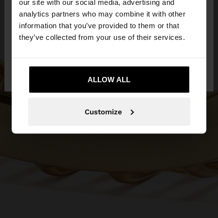
our site with our social media, advertising and
You are accessing the site from Lithuania. Do you
analytics partners who may combine it with other
want to browse our United States website?
information that you’ve provided to them or that
they’ve collected from your use of their services.
No, stay in
Yes, take me to United
Lithuania
States
ALLOW ALL
Customize