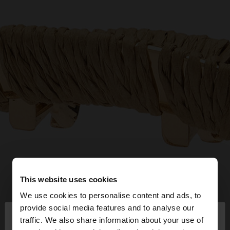
This website uses cookies
We use cookies to personalise content and ads, to
×
provide social media features and to analyse our
hello
traffic. We also share information about your use of