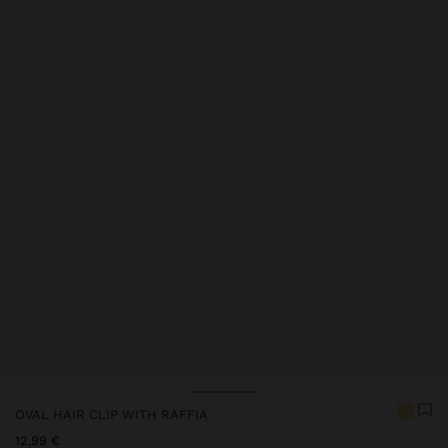
OVAL HAIR CLIP WITH RAFFIA
12,99 €