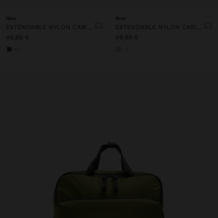
New
New
EXTENDABLE NYLON CABIN BACKPACK WITH BOTTLE HOLDER
EXTENDABLE NYLON CABIN BACKPACK WITH BOTTLE HOLDER
49,99 €
49,99 €
+3
+3