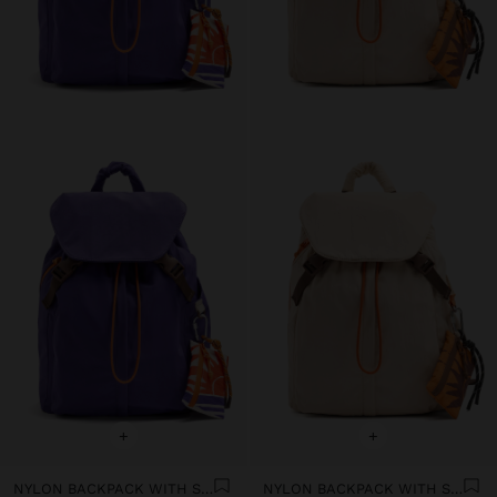
+
+
NYLON BACKPACK WITH STRAP
NYLON BACKPACK WITH STRAP