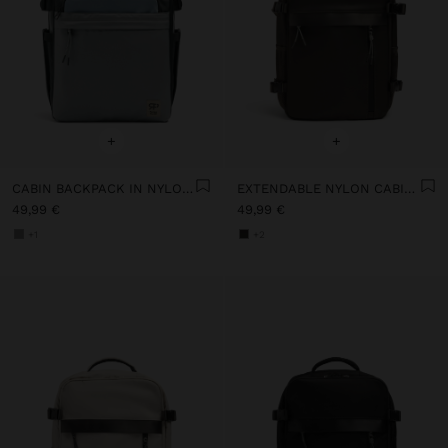
+
+
CABIN BACKPACK IN NYLON COLOR BLOCK
EXTENDABLE NYLON CABIN BACKPACK WITH BOTTLE HOLDER
49,99 €
49,99 €
+1
+2