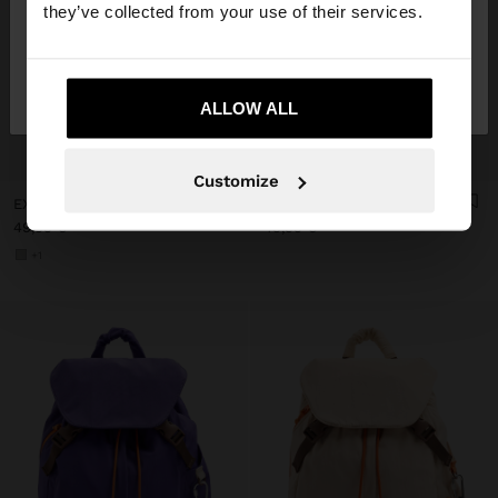
they’ve collected from your use of their services.
No, stay in
Yes, take me to United
Italy
States
ALLOW ALL
+
+
Customize
EXTENDABLE NYLON CABIN BACKPACK WITH BOTTLE HOLDER
STRIPED NYLON BAG
49,99 €
49,99 €
+1