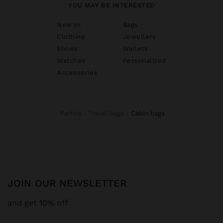
YOU MAY BE INTERESTED
New In
Bags
Clothing
Jewellery
Shoes
Wallets
Watches
Personalized
Accessories
Parfois
Travel Bags
cabin bags
JOIN OUR NEWSLETTER
and get 10% off