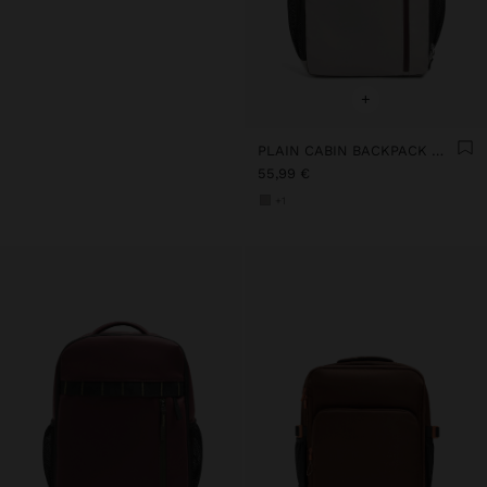
+
PLAIN CABIN BACKPACK WITH SOFT TEXTURE
55,99 €
+1