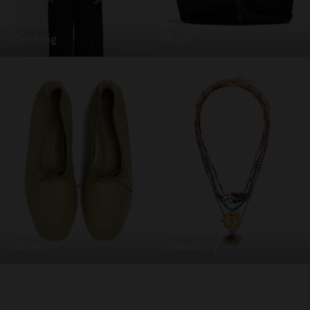
clothing
bags
shoes
jewellery