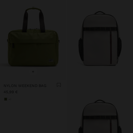
+
NYLON WEEKEND BAG
45,99 €
+1