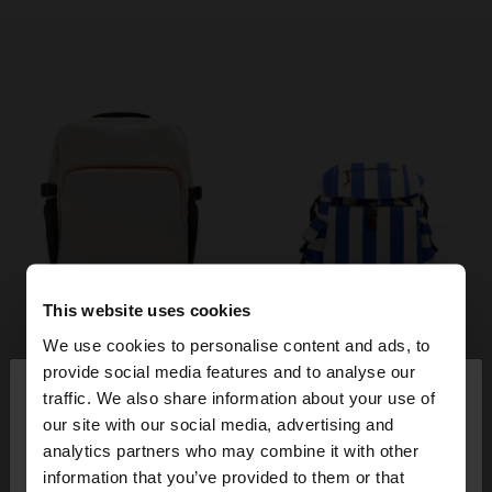
This website uses cookies
We use cookies to personalise content and ads, to
×
provide social media features and to analyse our
hello
traffic. We also share information about your use of
our site with our social media, advertising and
You are accessing the site from Italy. Do you want
analytics partners who may combine it with other
to browse our United States website?
information that you’ve provided to them or that