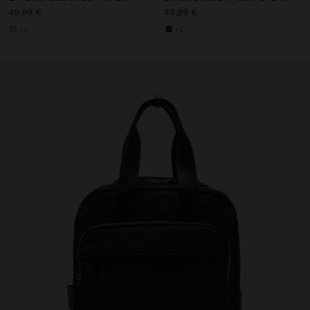
49,99 €
49,99 €
+2
+2