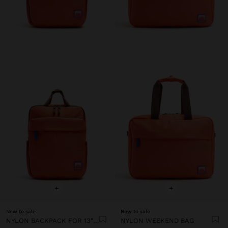
+
+
New to sale
New to sale
NYLON BACKPACK FOR 13" LAPTOP
NYLON WEEKEND BAG