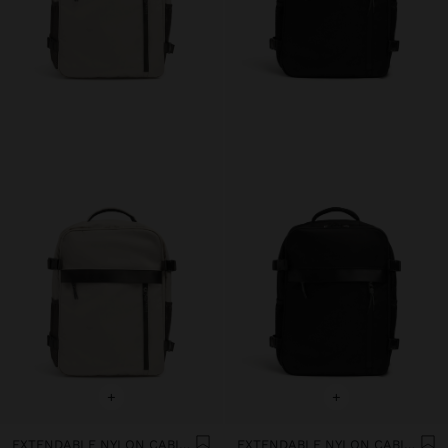
+
+
EXTENDABLE NYLON CABIN BACKPACK WITH BOTTLE HOLDER
EXTENDABLE NYLON CABIN BACKPACK WITH BOTTLE HOLDER