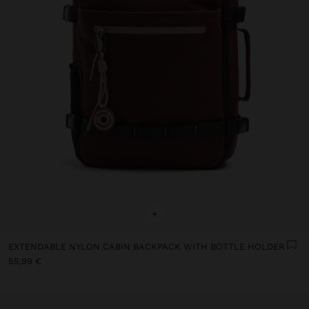
+
EXTENDABLE NYLON CABIN BACKPACK WITH BOTTLE HOLDER
55,99 €