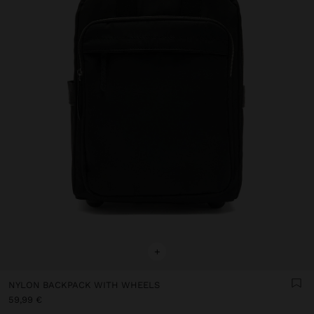
+
NYLON BACKPACK WITH WHEELS
59,99 €