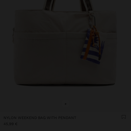
+
NYLON WEEKEND BAG WITH PENDANT
45,99 €