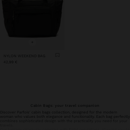
+
NYLON WEEKEND BAG
42,99 €
Cabin Bags: your travel companion
Discover Parfois' cabin bags collection, designed for the modern
woman who values both elegance and functionality. Each bag perfectly
combines sophisticated design with the practicality you need for your
travels.
Our
luggage
rigorously complies with flight regulations, allowing you to