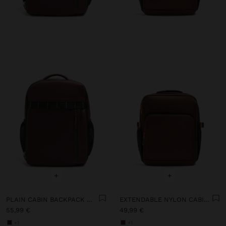
+
+
PLAIN CABIN BACKPACK WITH SOFT TEXTURE
EXTENDABLE NYLON CABIN BACKPACK WITH BOTTLE HOLDER
55,99 €
49,99 €
+1
+1