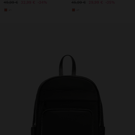
49,99 €
32,99 €
34%
45,99 €
29,99 €
35%
+1
+1