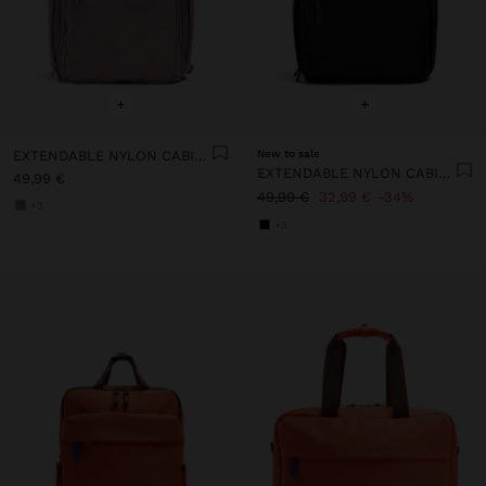
+
+
EXTENDABLE NYLON CABIN BACKPACK WITH BOTTLE HOLDER
New to sale
EXTENDABLE NYLON CABIN BACKPACK WITH BOTTLE HOLDER
49,99 €
49,99 €
32,99 €
34%
+3
+3