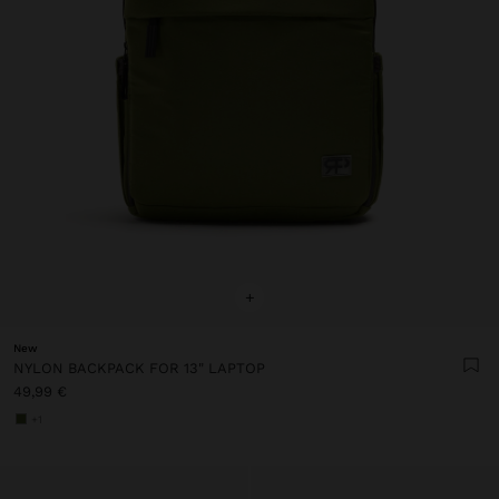
+
New
NYLON BACKPACK FOR 13" LAPTOP
49,99 €
+1