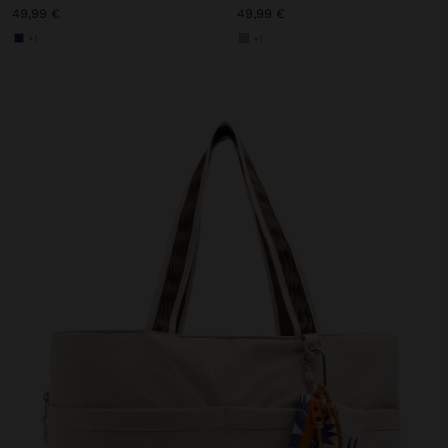
49,99 €
49,99 €
+1
+1