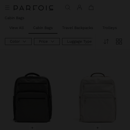
Price reduced from
to
Price reduced from
to
Price reduced from
to
Cabin Bags
View All
Cabin Bags
Travel Backpacks
Trolleys
W
Color
Price
Luggage Type
+
+