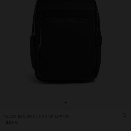
+
NYLON BACKPACK FOR 15" LAPTOP
42,99 €