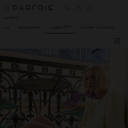
Leather
New
lized
Accessories
Summer Collection
Pa
Leather