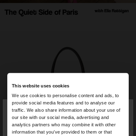
This website uses cookies
We use cookies to personalise content and ads, to
×
provide social media features and to analyse our
hello
traffic. We also share information about your use of
our site with our social media, advertising and
You are accessing the site from Italy. Do you want
analytics partners who may combine it with other
to browse our United States website?
information that you’ve provided to them or that