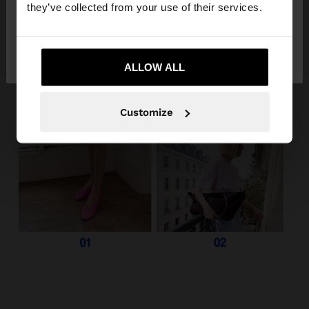
they’ve collected from your use of their services.
No, stay in
Yes, take me to United
Italy
States
ALLOW ALL
Customize